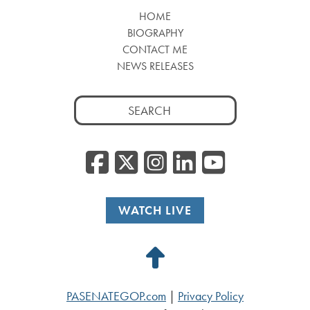
HOME
BIOGRAPHY
CONTACT ME
NEWS RELEASES
Search
for:
Facebook
Twitter/
Instagr
Linked
YouT
WATCH LIVE
Back
to
PASENATEGOP.com
|
Privacy Policy
Top