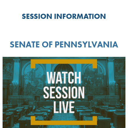
SESSION INFORMATION
SENATE OF PENNSYLVANIA