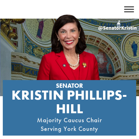
Skip
to
content
SENATOR
KRISTIN PHILLIPS-
HILL
Majority Caucus Chair
Serving York County