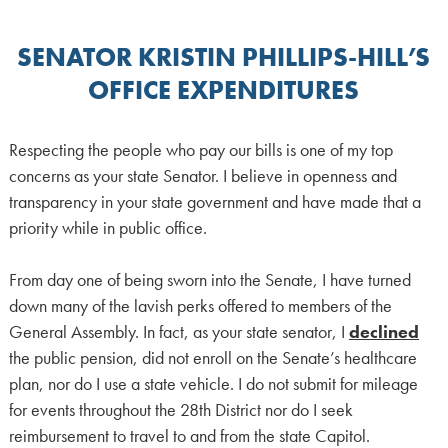
SENATOR KRISTIN PHILLIPS-HILL’S
OFFICE EXPENDITURES
Respecting the people who pay our bills is one of my top
concerns as your state Senator. I believe in openness and
transparency in your state government and have made that a
priority while in public office.
From day one of being sworn into the Senate, I have turned
down many of the lavish perks offered to members of the
General Assembly. In fact, as your state senator, I
declined
the public pension, did not enroll on the Senate’s healthcare
plan, nor do I use a state vehicle. I do not submit for mileage
for events throughout the 28th District nor do I seek
reimbursement to travel to and from the state Capitol.