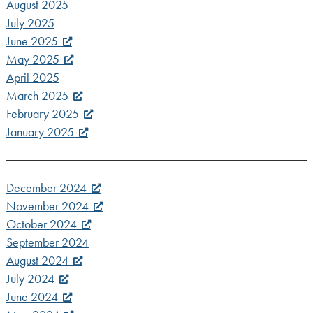
August 2025
July 2025
June 2025
May 2025
April 2025
March 2025
February 2025
January 2025
December 2024
November 2024
October 2024
September 2024
August 2024
July 2024
June 2024