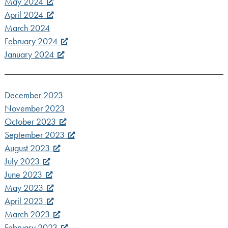
May 2024
April 2024
March 2024
February 2024
January 2024
December 2023
November 2023
October 2023
September 2023
August 2023
July 2023
June 2023
May 2023
April 2023
March 2023
February 2023