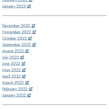
January 2023
December 2022
November 2022
October 2022
September 2022
August 2022
July 2022
June 2022
May 2022
April 2022
March 2022
February 2022
January 2022