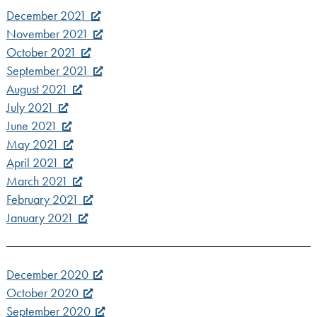
December 2021
November 2021
October 2021
September 2021
August 2021
July 2021
June 2021
May 2021
April 2021
March 2021
February 2021
January 2021
December 2020
October 2020
September 2020