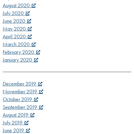
August 2020
July 2020
June 2020
May 2020
April 2020
March 2020
February 2020
January 2020
December 2019
November 2019
October 2019
September 2019
August 2019
July 2019
June 2019