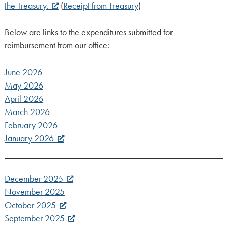
the Treasury.
(
Receipt from Treasury
)
Below are links to the expenditures submitted for
reimbursement from our office:
June 2026
May 2026
April 2026
March 2026
February 2026
January 2026
December 2025
November 2025
October 2025
September 2025