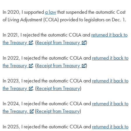
In 2020, I supported
a law
that suspended the automatic Cost
of Living Adjustment (COLA) provided to legislators on Dec. 1.
In 2021, I rejected the automatic COLA and
returned it back to
the Treasury
. (
Receipt from Treasury
)
In 2022, I rejected the automatic COLA and
returned it back to
the Treasury
. (
Receipt from Treasury
)
In 2023, I rejected the automatic COLA and
returned it back to
the Treasury
. (
Receipt from Treasury
)
In 2024, I rejected the automatic COLA and
returned it back to
the Treasury.
(
Receipt from Treasury
)
In 2025, I rejected the automatic COLA and
returned it back to