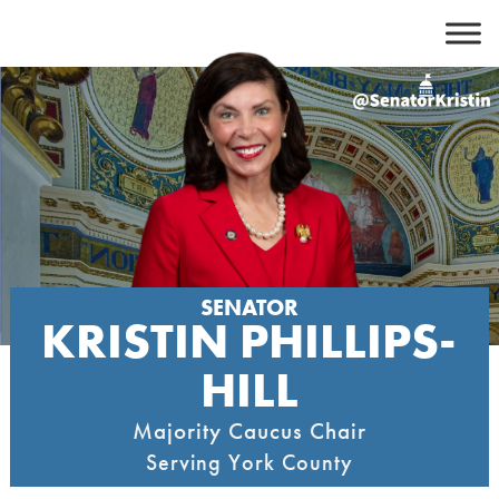
Skip
to
content
SENATOR
KRISTIN PHILLIPS-
HILL
Majority Caucus Chair
Serving York County