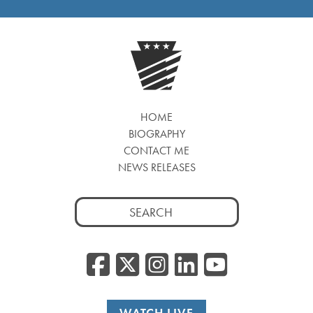
HOME
BIOGRAPHY
CONTACT ME
NEWS RELEASES
Search
for:
Facebook
Twitter/
Instagr
Linked
YouT
WATCH LIVE