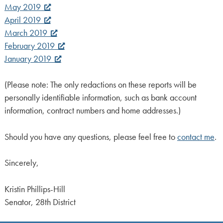
May 2019
April 2019
March 2019
February 2019
January 2019
(Please note: The only redactions on these reports will be
personally identifiable information, such as bank account
information, contract numbers and home addresses.)
Should you have any questions, please feel free to
contact me
.
Sincerely,
Kristin Phillips-Hill
Senator, 28th District