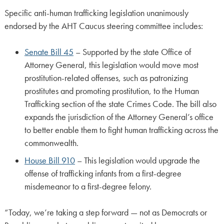
Specific anti-human trafficking legislation unanimously
endorsed by the AHT Caucus steering committee includes:
Senate Bill 45
– Supported by the state Office of
Attorney General, this legislation would move most
prostitution-related offenses, such as patronizing
prostitutes and promoting prostitution, to the Human
Trafficking section of the state Crimes Code. The bill also
expands the jurisdiction of the Attorney General’s office
to better enable them to fight human trafficking across the
commonwealth.
House Bill 910
– This legislation would upgrade the
offense of trafficking infants from a first-degree
misdemeanor to a first-degree felony.
“Today, we’re taking a step forward — not as Democrats or