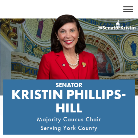
Skip
to
content
SENATOR
KRISTIN PHILLIPS-
HILL
Majority Caucus Chair
Serving York County