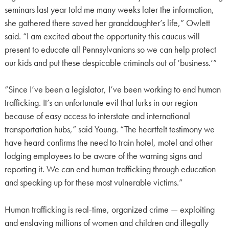
seminars last year told me many weeks later the information,
she gathered there saved her granddaughter’s life,” Owlett
said. “I am excited about the opportunity this caucus will
present to educate all Pennsylvanians so we can help protect
our kids and put these despicable criminals out of ‘business.’”
“Since I’ve been a legislator, I’ve been working to end human
trafficking. It’s an unfortunate evil that lurks in our region
because of easy access to interstate and international
transportation hubs,” said Young. “The heartfelt testimony we
have heard confirms the need to train hotel, motel and other
lodging employees to be aware of the warning signs and
reporting it. We can end human trafficking through education
and speaking up for these most vulnerable victims.”
Human trafficking is real-time, organized crime — exploiting
and enslaving millions of women and children and illegally