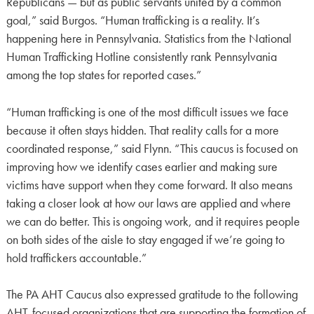
Republicans — but as public servants united by a common
goal,” said Burgos. “Human trafficking is a reality. It’s
happening here in Pennsylvania. Statistics from the National
Human Trafficking Hotline consistently rank Pennsylvania
among the top states for reported cases.”
“Human trafficking is one of the most difficult issues we face
because it often stays hidden. That reality calls for a more
coordinated response,” said Flynn. “This caucus is focused on
improving how we identify cases earlier and making sure
victims have support when they come forward. It also means
taking a closer look at how our laws are applied and where
we can do better. This is ongoing work, and it requires people
on both sides of the aisle to stay engaged if we’re going to
hold traffickers accountable.”
The PA AHT Caucus also expressed gratitude to the following
AHT-focused organizations that are supporting the formation of