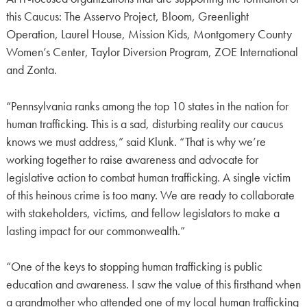
this Caucus: The Asservo Project, Bloom, Greenlight
Operation, Laurel House, Mission Kids, Montgomery County
Women’s Center, Taylor Diversion Program, ZOE International
and Zonta.
“Pennsylvania ranks among the top 10 states in the nation for
human trafficking. This is a sad, disturbing reality our caucus
knows we must address,” said Klunk. “That is why we’re
working together to raise awareness and advocate for
legislative action to combat human trafficking. A single victim
of this heinous crime is too many. We are ready to collaborate
with stakeholders, victims, and fellow legislators to make a
lasting impact for our commonwealth.”
“One of the keys to stopping human trafficking is public
education and awareness. I saw the value of this firsthand when
a grandmother who attended one of my local human trafficking