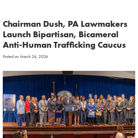
Chairman Dush, PA Lawmakers
Launch Bipartisan, Bicameral
Anti-Human Trafficking Caucus
Posted on
March 24, 2026