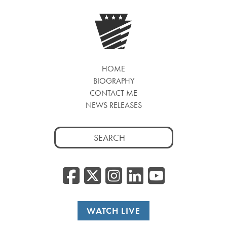
HOME
BIOGRAPHY
CONTACT ME
NEWS RELEASES
Search
for:
Facebook
Twitter/
Instagr
Linked
YouT
WATCH LIVE