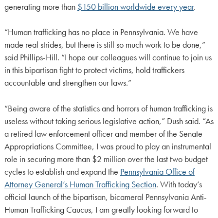
generating more than
$150 billion worldwide every year
.
“Human trafficking has no place in Pennsylvania. We have
made real strides, but there is still so much work to be done,”
said Phillips-Hill. “I hope our colleagues will continue to join us
in this bipartisan fight to protect victims, hold traffickers
accountable and strengthen our laws.”
“Being aware of the statistics and horrors of human trafficking is
useless without taking serious legislative action,” Dush said. “As
a retired law enforcement officer and member of the Senate
Appropriations Committee, I was proud to play an instrumental
role in securing more than $2 million over the last two budget
cycles to establish and expand the
Pennsylvania Office of
Attorney General’s Human Trafficking Section
. With today’s
official launch of the bipartisan, bicameral Pennsylvania Anti-
Human Trafficking Caucus, I am greatly looking forward to