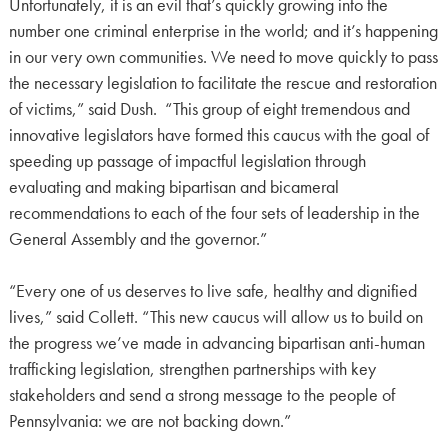
Unfortunately, it is an evil that’s quickly growing into the
number one criminal enterprise in the world; and it’s happening
in our very own communities. We need to move quickly to pass
the necessary legislation to facilitate the rescue and restoration
of victims,” said Dush. “This group of eight tremendous and
innovative legislators have formed this caucus with the goal of
speeding up passage of impactful legislation through
evaluating and making bipartisan and bicameral
recommendations to each of the four sets of leadership in the
General Assembly and the governor.”
“Every one of us deserves to live safe, healthy and dignified
lives,” said Collett. “This new caucus will allow us to build on
the progress we’ve made in advancing bipartisan anti-human
trafficking legislation, strengthen partnerships with key
stakeholders and send a strong message to the people of
Pennsylvania: we are not backing down.”