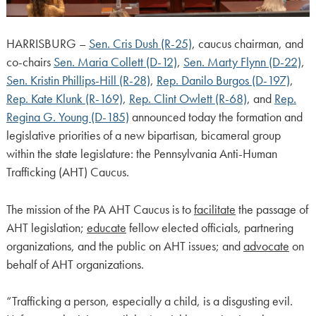
HARRISBURG –
Sen. Cris Dush (R-25)
, caucus chairman, and
co-chairs
Sen. Maria Collett (D-12)
,
Sen. Marty Flynn (D-22)
,
Sen. Kristin Phillips-Hill (R-28)
,
Rep. Danilo Burgos (D-197)
,
Rep. Kate Klunk (R-169)
,
Rep. Clint Owlett (R-68)
, and
Rep.
Regina G. Young (D-185)
announced today the formation and
legislative priorities of a new bipartisan, bicameral group
within the state legislature: the Pennsylvania Anti-Human
Trafficking (AHT) Caucus.
The mission of the PA AHT Caucus is to
facilitate
the passage of
AHT legislation;
educate
fellow elected officials, partnering
organizations, and the public on AHT issues; and
advocate
on
behalf of AHT organizations.
“Trafficking a person, especially a child, is a disgusting evil.