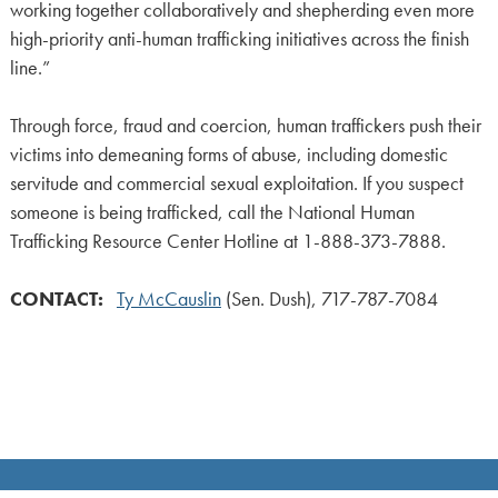
working together collaboratively and shepherding even more
high-priority anti-human trafficking initiatives across the finish
line.”
Through force, fraud and coercion, human traffickers push their
victims into demeaning forms of abuse, including domestic
servitude and commercial sexual exploitation. If you suspect
someone is being trafficked, call the National Human
Trafficking Resource Center Hotline at 1-888-373-7888.
CONTACT:
Ty McCauslin
(Sen. Dush), 717-787-7084