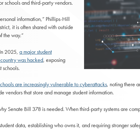
or schools and third-party vendors.
rsonal information,” Phillips-Hill
trict, it is often shared with outside
f the way.”
. In 2025,
a major student
he country was hacked
, exposing
t schools.
schools are increasingly vulnerable to cyberattacks
, noting there a
side vendors that store and manage student information.
y why Senate Bill 378 is needed. When third-party systems are compr
tudent data, establishing who owns it, and requiring stronger safe