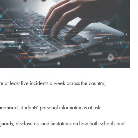
re at least five incidents a week across the country,
omised, students’ personal information is at risk.
guards, disclosures, and limitations on how both schools and