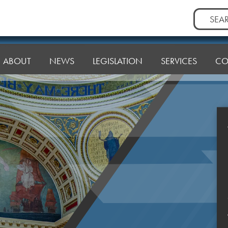
Search
for:
ABOUT
NEWS
LEGISLATION
SERVICES
CO