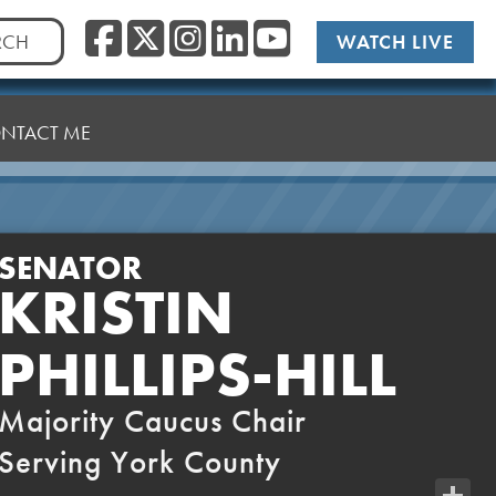
Facebook
Twitter/X
Instagram
LinkedIn
YouTub
WATCH LIVE
NTACT ME
SENATOR
KRISTIN
PHILLIPS-HILL
Majority Caucus Chair
Serving York County