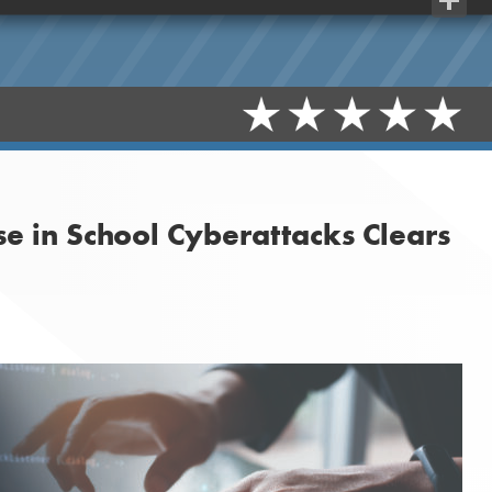
Share
se in School Cyberattacks Clears