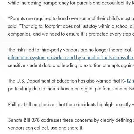
while increasing transparency for parents and accountability f
“Parents are required to hand over some of their child’s most pe
said. “That digital footprint does not just stay within a school dis
companies, and we need to ensure it is protected every step o
The risks tied to third-party vendors are no longer theoretical
information system provider used by school districts across t
sensitive student data and leading to extortion attempts agains
The U.S. Department of Education has also warned that K
-12 
particularly due to their reliance on digital platforms and out
Phillips-Hill emphasizes that these incidents highlight exactl
Senate Bill 378 addresses these concerns by clearly defining s
vendors can collect, use and share it.