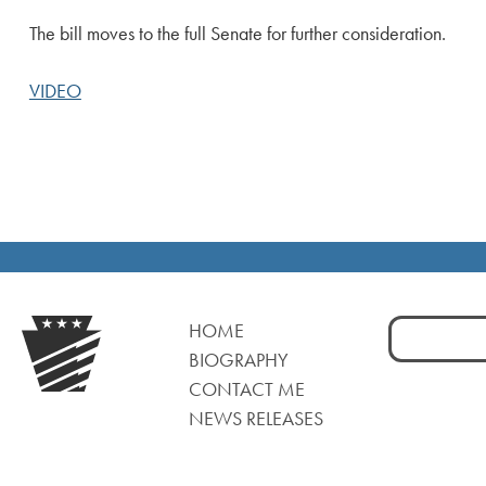
The bill moves to the full Senate for further consideration.
VIDEO
Search
HOME
for:
BIOGRAPHY
CONTACT ME
NEWS RELEASES