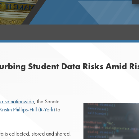
Curbing Student Data Risks Amid Ri
o rise nationwide
, the Senate
ristin Phillips-Hill (R-York)
to
ta is collected, stored and shared,