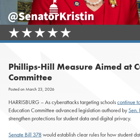
Phillips-Hill Measure Aimed at 
Committee
Posted on
March 23, 2026
HARRISBURG – As cyberattacks targeting schools
continue t
Education Committee advanced legislation authored by
Sen. K
strengthen protections for student data and digital privacy.
Senate Bill 378
would establish clear rules for how student da