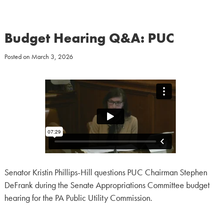
Budget Hearing Q&A: PUC
Posted on
March 3, 2026
Senator Kristin Phillips-Hill questions PUC Chairman Stephen
DeFrank during the Senate Appropriations Committee budget
hearing for the PA Public Utility Commission.