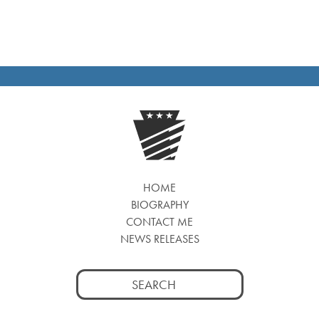
HOME
BIOGRAPHY
CONTACT ME
NEWS RELEASES
Search
for: