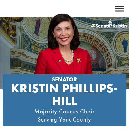
Skip
to
content
SENATOR
KRISTIN PHILLIPS-
HILL
Majority Caucus Chair
Serving York County