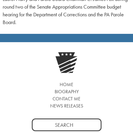
round two of the Senate Appropriations Committee budget
hearing for the Department of Corrections and the PA Parole
Board.
HOME
BIOGRAPHY
CONTACT ME
NEWS RELEASES
Search
for: