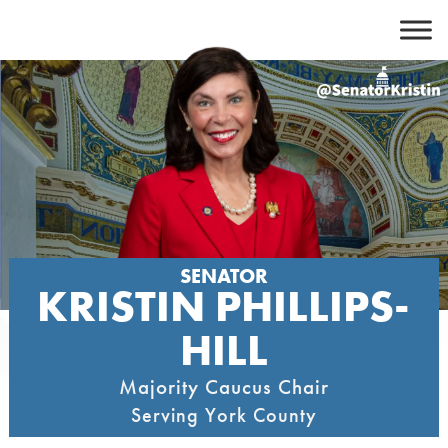
Skip
to
content
SENATOR
KRISTIN PHILLIPS-
HILL
Majority Caucus Chair
Serving York County