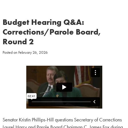
Budget Hearing Q&A:
Corrections/Parole Board,
Round 2
Posted on
February 26, 2026
Senator Kristin Phillips-Hill questions Secretary of Corrections
Laurel Harry and Parole Board Chairman C. James Fox during