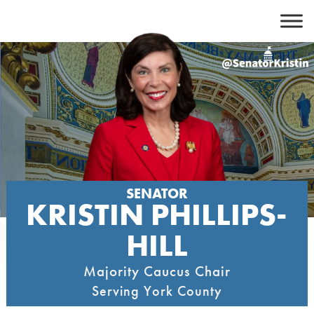
Skip
to
content
SENATOR
KRISTIN PHILLIPS-
HILL
Majority Caucus Chair
Serving York County