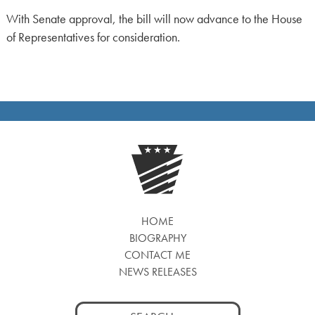
With Senate approval, the bill will now advance to the House
of Representatives for consideration.
HOME
BIOGRAPHY
CONTACT ME
NEWS RELEASES
Search