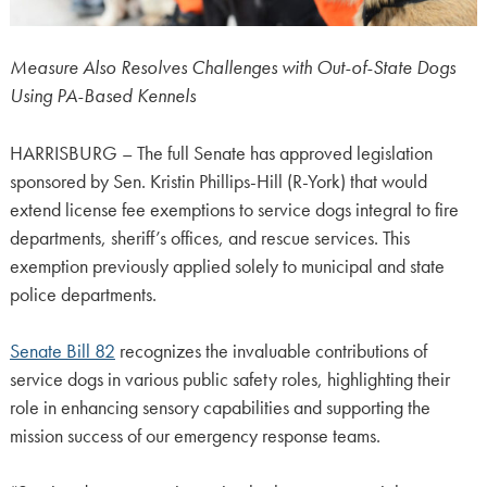
Measure Also Resolves Challenges with Out-of-State Dogs
Using PA-Based Kennels
HARRISBURG – The full Senate has approved legislation
sponsored by Sen. Kristin Phillips-Hill (R-York) that would
extend license fee exemptions to service dogs integral to fire
departments, sheriff’s offices, and rescue services. This
exemption previously applied solely to municipal and state
police departments.
Senate Bill 82
recognizes the invaluable contributions of
service dogs in various public safety roles, highlighting their
role in enhancing sensory capabilities and supporting the
mission success of our emergency response teams.