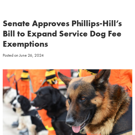
Senate Approves Phillips-Hill’s
Bill to Expand Service Dog Fee
Exemptions
Posted on
June 26, 2024