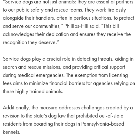
“Service dogs are not just animals; they are essential partners
to our public safety and rescue teams. They work tirelessly
alongside their handlers, often in perilous situations, to protect
and serve our communities,” Phillips-Hill said. “This bill
acknowledges their dedication and ensures they receive the
recognition they deserve.”
Service dogs play a crucial role in detecting threats, aiding in
search and rescue missions, and providing critical support
during medical emergencies. The exemption from licensing
fees aims to minimize financial barriers for agencies relying on
these highly trained animals.
Additionally, the measure addresses challenges created by a
revision to the state’s dog law that prohibited out-of-state
residents from boarding their dogs in Pennsylvania-based
kennels.