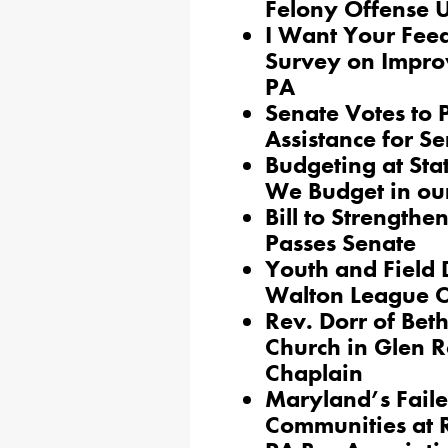
Felony Offense U
I Want Your Fee
Survey on Improv
PA
Senate Votes to 
Assistance for Se
Budgeting at Sta
We Budget in ou
Bill to Strength
Passes Senate
Youth and Field 
Walton League C
Rev. Dorr of Bet
Church in Glen R
Chaplain
Maryland’s Faile
Communities at 