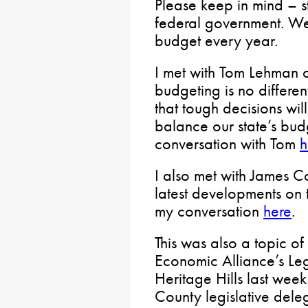
Please keep in mind – s
federal government. We
budget every year.
I met with Tom Lehman 
budgeting is no differe
that tough decisions wi
balance our state’s bu
conversation with Tom
h
I also met with James C
latest developments on 
my conversation
here
.
This was also a topic o
Economic Alliance’s Leg
Heritage Hills last we
County legislative dele