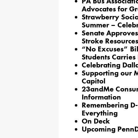
PA Bus Associati
Advocates for Gr
Strawberry Social
Summer – Celebr
Senate Approves 
Stroke Resource
“No Excuses” Bil
Students Carrie
Celebrating Dall
Supporting our Mo
Capitol
23andMe Consumer
Information
Remembering D-
Everything
On Deck
Upcoming PennD