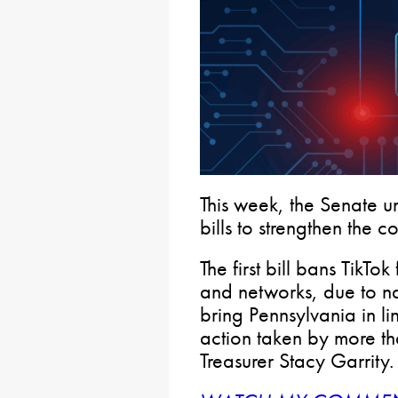
This week, the Senate 
bills to strengthen the 
The first bill bans TikTo
and networks, due to nat
bring Pennsylvania in li
action taken by more th
Treasurer Stacy Garrity.