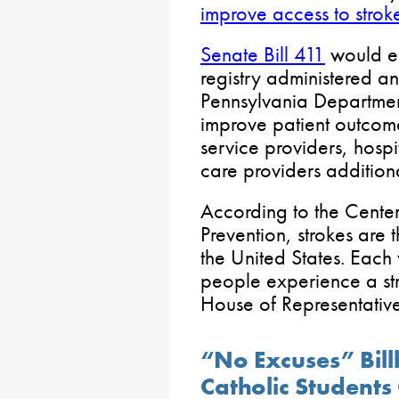
improve access to strok
Senate Bill 411
would es
registry administered a
Pennsylvania Department
improve patient outcom
service providers, hospi
care providers addition
According to the Center
Prevention, strokes are 
the United States. Eac
people experience a str
House of Representative
“No Excuses” Bil
Catholic Students