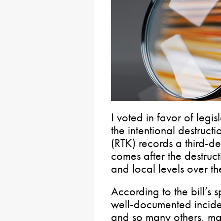
I voted in favor of legi
the intentional destruct
(RTK) records a third-de
comes after the destruct
and local levels over the
According to the bill’s 
well-documented incident
and so many others, make