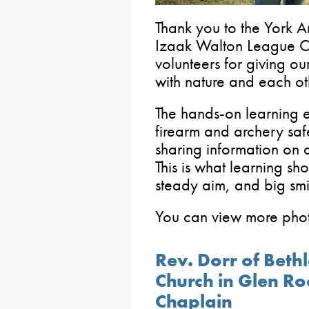
Thank you to the York A
Izaak Walton League Ch
volunteers for giving ou
with nature and each ot
The hands-on learning e
firearm and archery sa
sharing information on 
This is what learning sh
steady aim, and big smi
You can view more pho
Rev. Dorr of Beth
Church in Glen Ro
Chaplain