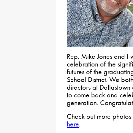
Rep. Mike Jones and I w
celebration of the signi
futures of the graduati
School District. We bot
directors at Dallastown
to come back and celebr
generation. Congratulat
Check out more photos 
here
.