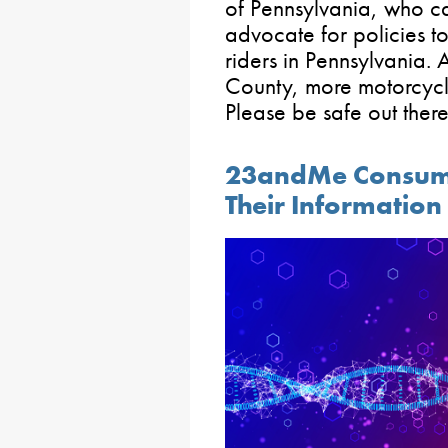
of Pennsylvania, who ca
advocate for policies t
riders in Pennsylvania. 
County, more motorcycli
Please be safe out there
23andMe Consumer
Their Information