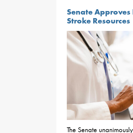
Senate Approves B
Stroke Resources
The Senate unanimously 