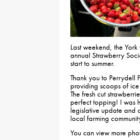
Last weekend, the York 
annual Strawberry Socia
start to summer.
Thank you to Perrydell 
providing scoops of ic
The fresh cut strawberr
perfect topping! I was 
legislative update and 
local farming communit
You can view more phot