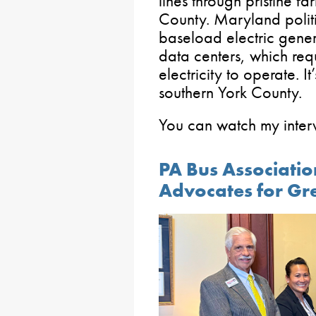
lines through pristine f
County. Maryland politi
baseload electric gene
data centers, which req
electricity to operate. It’
southern York County.
You can watch my inte
PA Bus Associatio
Advocates for Gr