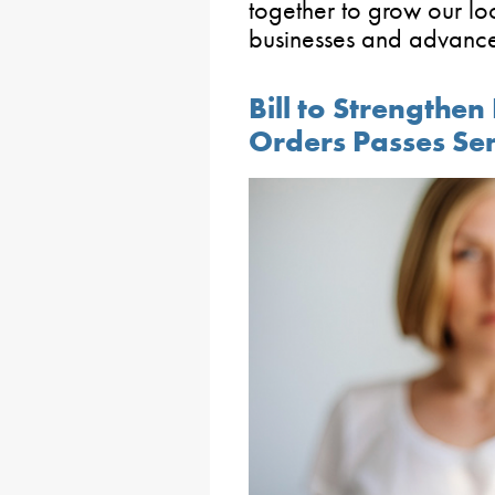
together to grow our lo
businesses and advance 
Bill to Strengthe
Orders Passes Se