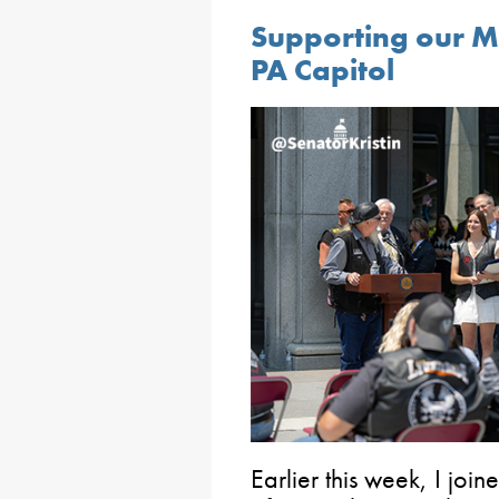
Supporting our Mo
PA Capitol
Earlier this week, I j