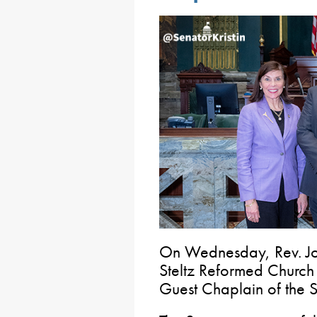
On Wednesday, Rev. Joh
Steltz Reformed Church 
Guest Chaplain of the S