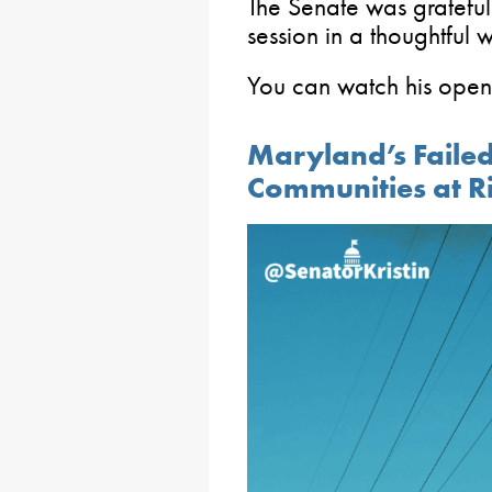
The Senate was grateful
session in a thoughtful 
You can watch his ope
Maryland’s Failed
Communities at R