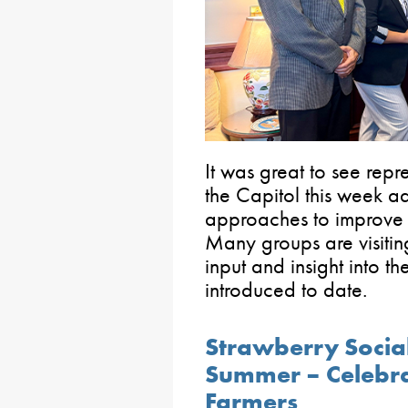
It was great to see repr
the Capitol this week 
approaches to improve b
Many groups are visiting
input and insight into t
introduced to date.
Strawberry Social
Summer – Celebra
Farmers