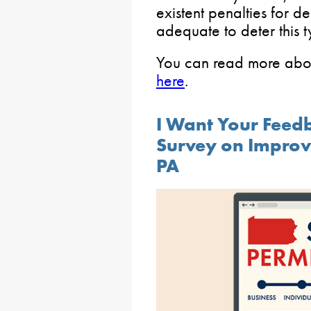
existent penalties for d
adequate to deter this t
You can read more abo
here
.
I Want Your Feed
Survey on Improvi
PA