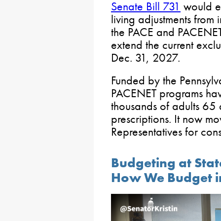
Senate Bill 731
would ex
living adjustments from i
the PACE and PACENET 
extend the current exclu
Dec. 31, 2027.
Funded by the Pennsylv
PACENET programs have
thousands of adults 65 
prescriptions. It now mo
Representatives for cons
Budgeting at Stat
How We Budget i