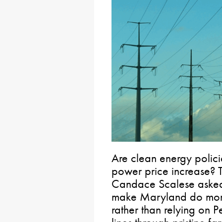
Are clean energy polic
power price increase? T
Candace Scalese asked 
make Maryland do more
rather than relying on P