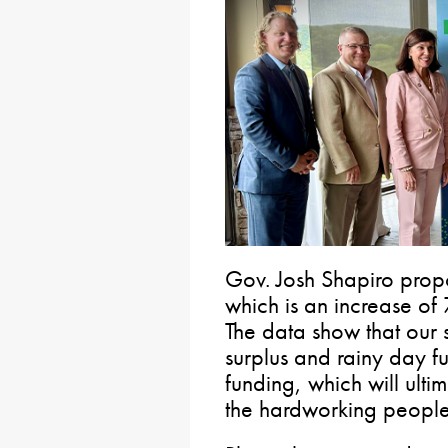
Gov. Josh Shapiro prop
which is an increase of 
The data show that our s
surplus and rainy day fu
funding, which will ulti
the hardworking people