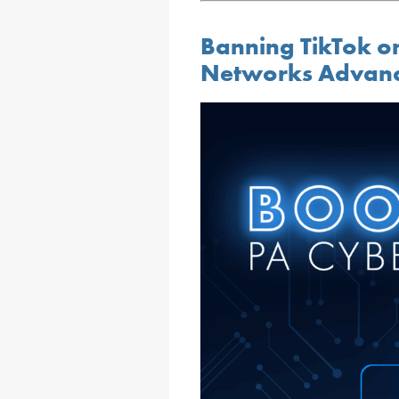
Banning TikTok on
Networks Advanc