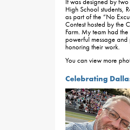
It was designed by two 
High School students, 
as part of the “No Excu
Contest hosted by the Ce
Farm. My team had the 
powerful message and p
honoring their work.
You can view more pho
Celebrating Dalla