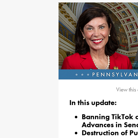
View this
In this update:
Banning TikTok 
Advances in Sen
Destruction of P