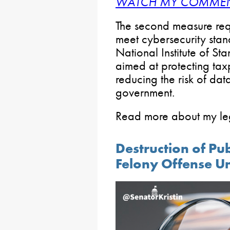
WATCH MY COMMEN
The second measure requi
meet cybersecurity stan
National Institute of S
aimed at protecting ta
reducing the risk of dat
government.
Read more about my leg
Destruction of Pu
Felony Offense Un