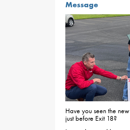
Message
Have you seen the new 
just before Exit 18?