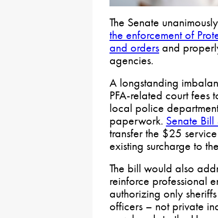
The Senate unanimously
the enforcement of Prot
and orders
and properl
agencies.
A longstanding imbalanc
PFA-related court fees t
local police department
paperwork.
Senate Bil
transfer the $25 service
existing surcharge to t
The bill would also addr
reinforce professional 
authorizing only sheriff
officers – not private in