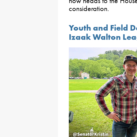
now heads to the House 
consideration.
Youth and Field D
Izaak Walton Lea