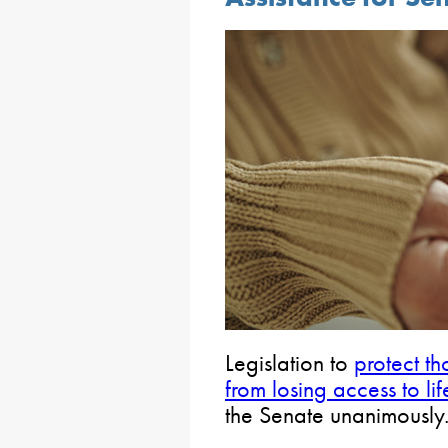
Legislation to
protect t
from losing access to lif
the Senate unanimously