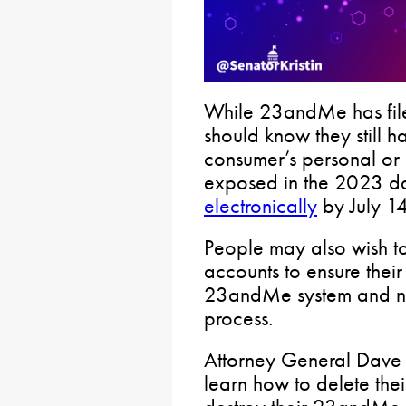
While 23andMe has file
should know they still ha
consumer’s personal or 
exposed in the 2023 d
electronically
by July 14
People may also wish to 
accounts to ensure their
23andMe system and not
process.
Attorney General Dave
learn how to delete th