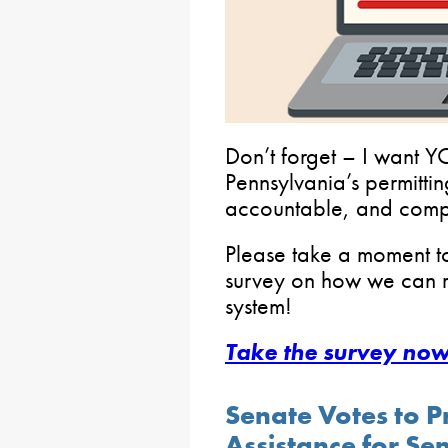
Don’t forget – I want
Pennsylvania’s permitti
accountable, and compe
Please take a moment t
survey on how we can re
system!
Take the survey now
Senate Votes to P
Assistance for Se