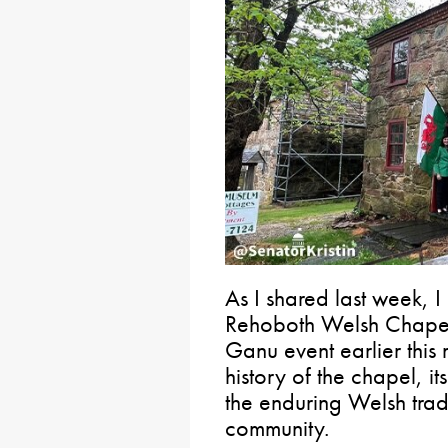
As I shared last week, I
Rehoboth Welsh Chapel 
Ganu event earlier this
history of the chapel, it
the enduring Welsh tradi
community.