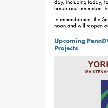
day, including today,
honor and remember the
In remembrance, the Sen
noon and will reopen o
Upcoming PennD
Projects