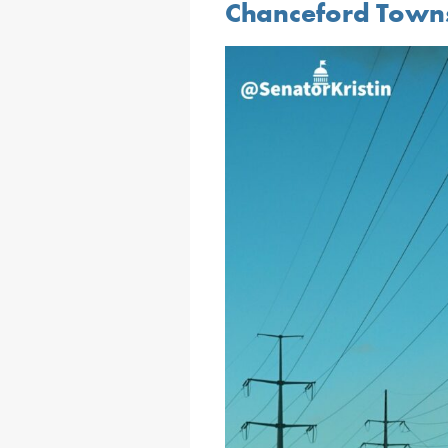
Chanceford Town