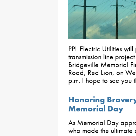
PPL Electric Utilities wi
transmission line proje
Bridgeville Memorial 
Road, Red Lion, on We
p.m. I hope to see you t
Honoring Bravery
Memorial Day
As Memorial Day approa
who made the ultimate s