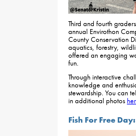
Third and fourth graders
annual Envirothon Comp
County Conservation Dist
aquatics, forestry, wild
offered an engaging wa
fun.
Through interactive cha
knowledge and enthusia
stewardship. You can te
in additional photos
he
Fish For Free Da