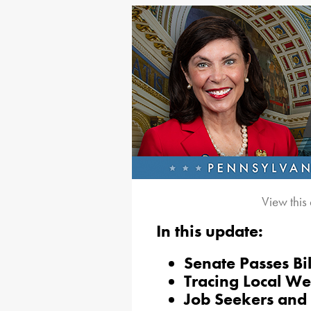
View this
In this update:
Senate Passes Bil
Tracing Local We
Job Seekers and