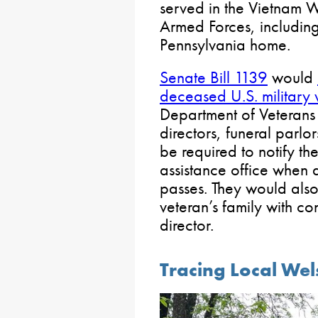
served in the Vietnam W
Armed Forces, includin
Pennsylvania home.
Senate Bill 1139
would
deceased U.S. military 
Department of Veterans A
directors, funeral parl
be required to notify th
assistance office when a
passes. They would als
veteran’s family with co
director.
Tracing Local Wel