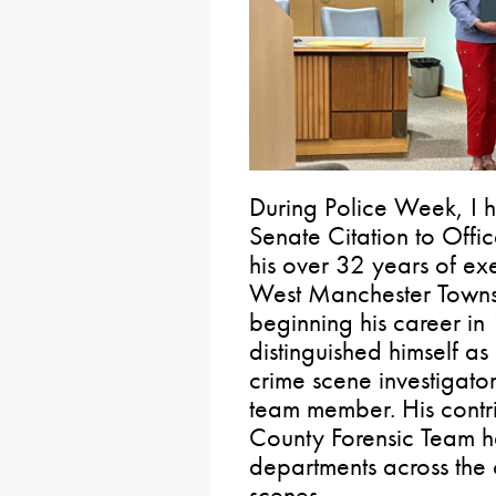
During Police Week, I h
Senate Citation to Offic
his over 32 years of exe
West Manchester Towns
beginning his career in
distinguished himself a
crime scene investigat
team member. His contr
County Forensic Team ha
departments across the
scenes.