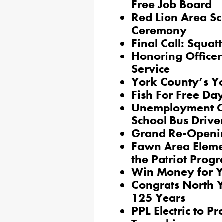
Free Job Board
Red Lion Area Sc
Ceremony
Final Call: Squat
Honoring Officer
Service
York County’s Yo
Fish For Free D
Unemployment Co
School Bus Drive
Grand Re-Openi
Fawn Area Eleme
the Patriot Prog
Win Money for Y
Congrats North 
125 Years
PPL Electric to 