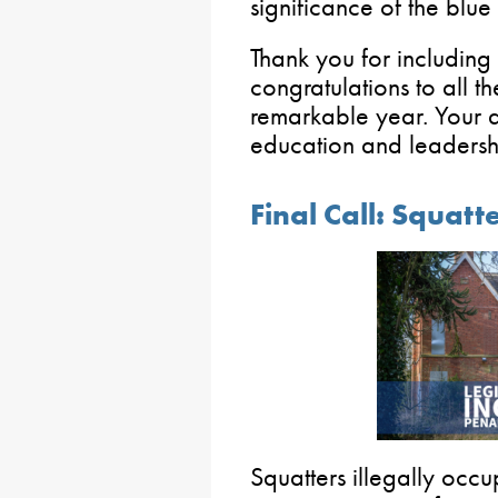
significance of the blue
Thank you for including
congratulations to all t
remarkable year. Your d
education and leadershi
Final Call: Squatt
Squatters illegally occ