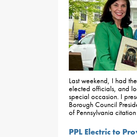
Last weekend, I had the 
elected officials, and lo
special occasion. I pr
Borough Council Presid
of Pennsylvania citatio
PPL Electric to Pr