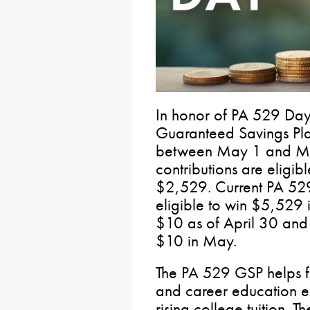
In honor of PA 529 D
Guaranteed Savings Pl
between May 1 and May
contributions are eligib
$2,529. Current PA 52
eligible to win $5,529 i
$10 as of April 30 and r
$10 in May.
The PA 529 GSP helps fa
and career education 
rising college tuition. 