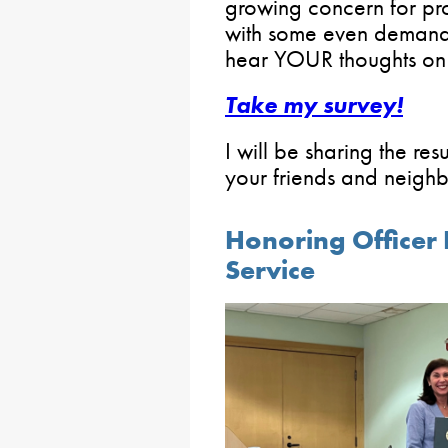
growing concern for pr
with some even demandi
hear YOUR thoughts on 
Take my survey!
I will be sharing the re
your friends and neighbo
Honoring Officer 
Service