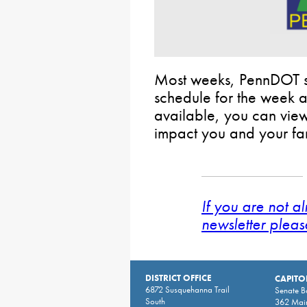
Most weeks, PennDOT sh
schedule for the week
available, you can view t
impact you and your fam
If you are not a
newsletter pleas
DISTRICT OFFICE
CAPITO
6872 Susquehanna Trail
Senate 
South
362 Main