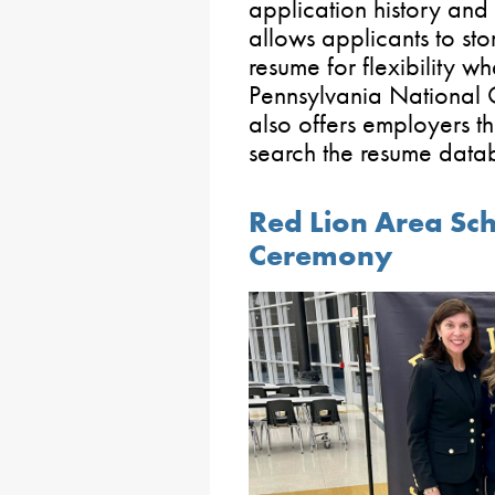
application history and
allows applicants to stor
resume for flexibility wh
Pennsylvania National 
also offers employers th
search the resume datab
Red Lion Area Sch
Ceremony