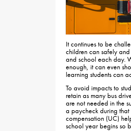
It continues to be chall
children can safely and
and school each day. 
enough, it can even sho
learning students can a
To avoid impacts to stud
retain as many bus drive
are not needed in the s
a paycheck during that
compensation (UC) helps
school year begins so bu