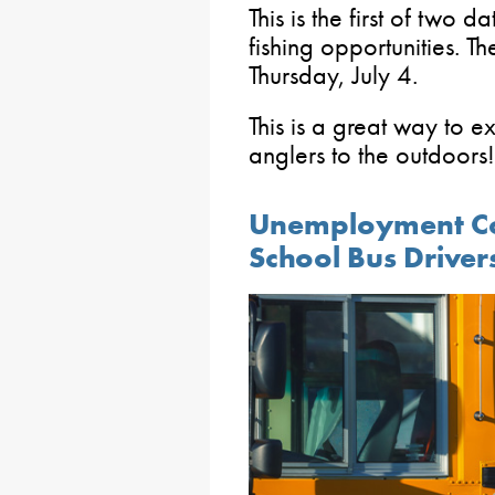
This is the first of two 
fishing opportunities. 
Thursday, July 4.
This is a great way to e
anglers to the outdoors!
Unemployment Co
School Bus Driver