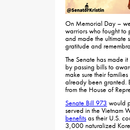
On Memorial Day – we wi
warriors who fought to 
and made the ultimate sa
gratitude and remembr
The Senate has made it a
by passing bills to awa
make sure their families
already been granted. B
from the House of Repre
Senate Bill 973
would p
served in the Vietnam 
benefits
as their U.S. co
3,000 naturalized Kore