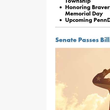
Township
Honoring Braver
Memorial Day
Upcoming PennD
Senate Passes Bil