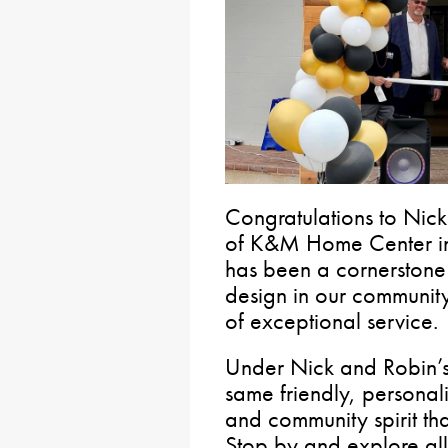
Congratulations to Nic
of K&M Home Center in
has been a cornerston
design in our community
of exceptional service.
Under Nick and Robin’s
same friendly, personal
and community spirit th
Stop by and explore all