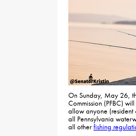
On Sunday, May 26, th
Commission (PFBC) will 
allow anyone (resident o
all Pennsylvania waterw
all other
fishing regulat