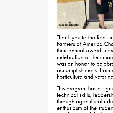
Thank you to the Red Lio
Farmers of America Chap
their annual awards cer
celebration of their ma
was an honor to celebra
accomplishments, from 
horticulture and veterinar
This program has a signi
technical skills, leade
through agricultural ed
enthusiasm of the studen