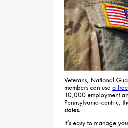
Veterans, National Gua
members can use
a fre
10,000 employment and i
Pennsylvania-centric, th
states.
It’s easy to manage you