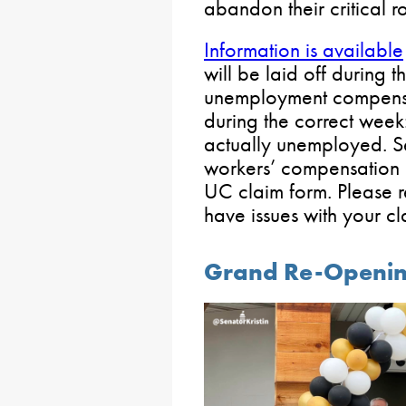
abandon their critical rol
Information is available
will be laid off during t
unemployment compensatio
during the correct week:
actually unemployed. 
workers’ compensation ar
UC claim form. Please re
have issues with your cl
Grand Re-Openin