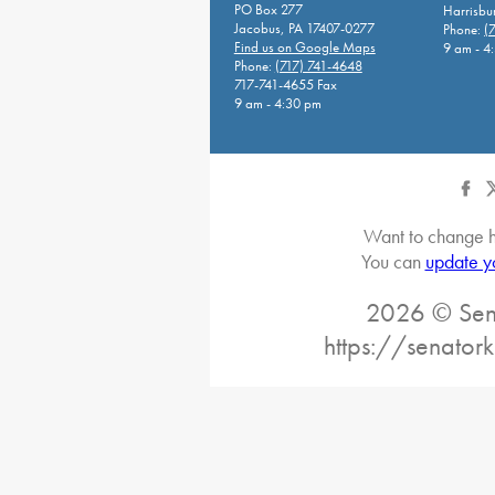
PO Box 277
Harrisbu
Jacobus, PA 17407-0277
Phone:
(
Find us on Google Maps
9 am - 4
Phone:
(717) 741-4648
717-741-4655 Fax
9 am - 4:30 pm
Want to change h
You can
update y
2026 © Sena
https://senatork