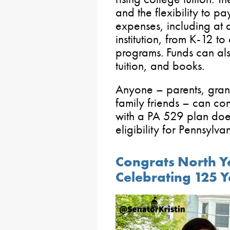
and the flexibility to p
expenses, including at 
institution, from K-12 t
programs. Funds can al
tuition, and books.
Anyone – parents, gran
family friends – can co
with a PA 529 plan does
eligibility for Pennsylva
Congrats North Y
Celebrating 125 Y