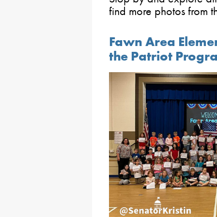
find more photos from 
Fawn Area Elemen
the Patriot Prog