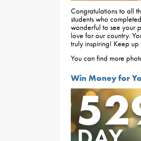
Congratulations to all 
students who completed 
wonderful to see your p
love for our country. Y
truly inspiring! Keep up
You can find more photo
Win Money for You