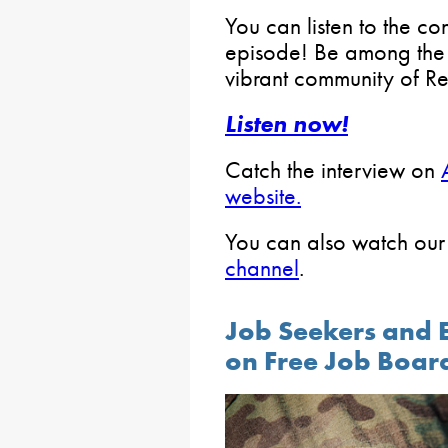
You can listen to the c
episode! Be among the fi
vibrant community of R
Listen now!
Catch the interview on
website.
You can also watch our
channel
.
Job Seekers and 
on Free Job Boar