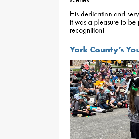
His dedication and ser
it was a pleasure to be 
recognition!
York County’s You