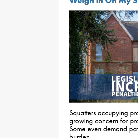
Weigh in On My S
Squatters occupying pro
growing concern for pr
Some even demand paym
burden.