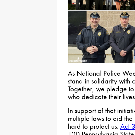
As National Police Week
stand in solidarity with
Together, we pledge to
who dedicate their lives
In support of that initi
multiple laws to aid t
hard to protect us.
Act 
100 Pennsylvania State 