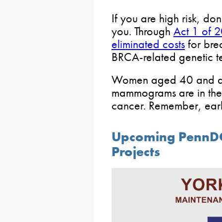
If you are high risk, don
you. Through
Act 1 of 
eliminated costs
for bre
BRCA-related genetic te
Women aged 40 and ab
mammograms are in the b
cancer. Remember, early
Upcoming PennD
Projects