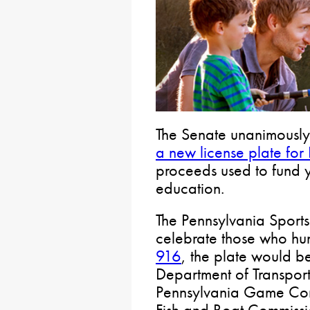
The Senate unanimously
a new license plate for
proceeds used to fund y
education.
The Pennsylvania Sports
celebrate those who hu
916
, the plate would b
Department of Transporta
Pennsylvania Game Com