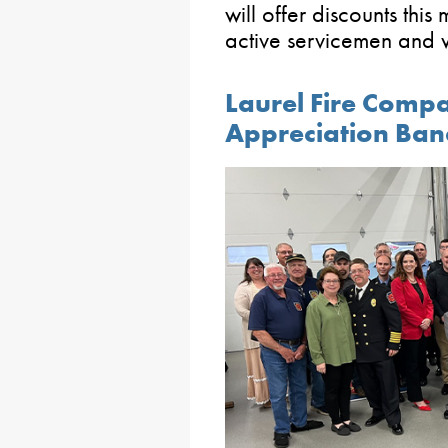
will offer discounts this
active servicemen an
Laurel Fire Comp
Appreciation Ban