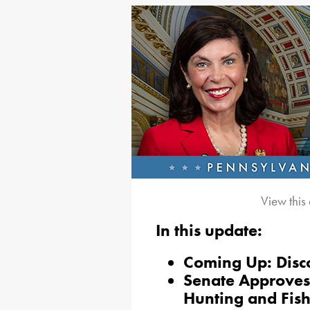
View this
In this update:
Coming Up: Disc
Senate Approves 
Hunting and Fis