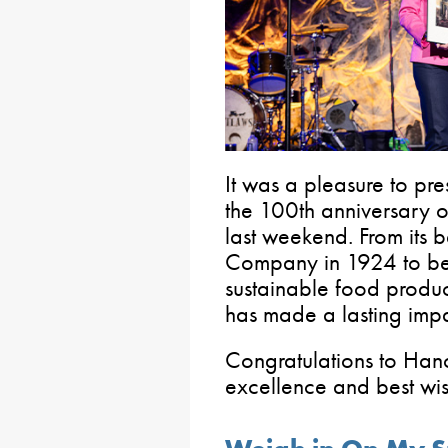
It was a pleasure to pr
the 100th anniversary 
last weekend. From its
Company in 1924 to be
sustainable food produc
has made a lasting impa
Congratulations to Han
excellence and best wis