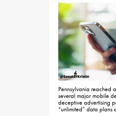
Pennsylvania reached a 
several major mobile de
deceptive advertising p
“unlimited” data plans 