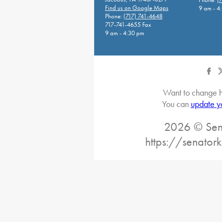
Find us on Google Maps
9 am - 4
Phone:
(717) 741-4648
717-741-4655 Fax
9 am - 4:30 pm
Want to change h
You can
update y
2026 © Sena
https://senatork