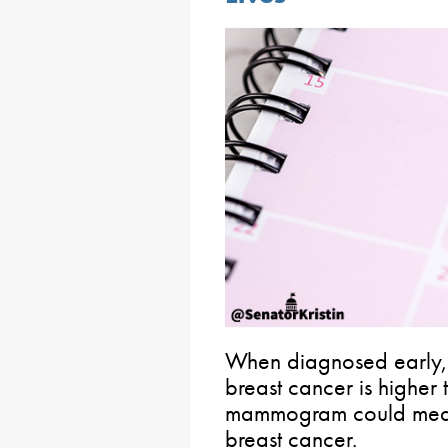
When diagnosed early, t
breast cancer is higher
mammogram could mean
breast cancer.