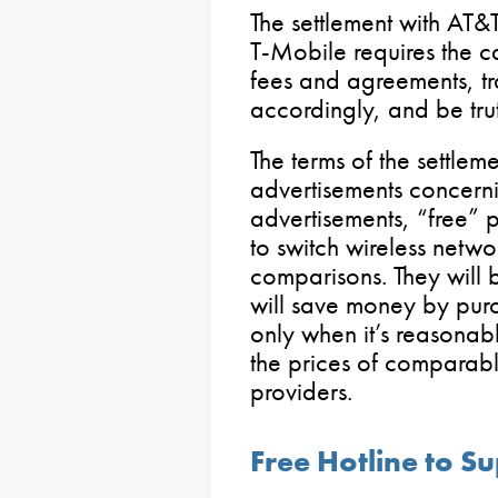
The settlement with AT&
T-Mobile requires the ca
fees and agreements, tra
accordingly, and be truth
The terms of the settlem
advertisements concerni
advertisements, “free” 
to switch wireless netwo
comparisons. They will 
will save money by purc
only when it’s reasona
the prices of comparabl
providers.
Free Hotline to 