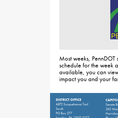
Most weeks, PennDOT sh
schedule for the week
available, you can view t
impact you and your fam
DISTRICT OFFICE
CAPITO
6872 Susquehanna Trail
Senate 
South
362 Main
PO Box 277
Harrisbu
Jacobus, PA 17407-0277
Phone:
(