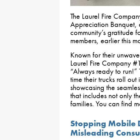
The Laurel Fire Compan
Appreciation Banquet, a
community’s gratitude for
members, earlier this mo
Known for their unwave
Laurel Fire Company #1
“Always ready to run!” 
time their trucks roll o
showcasing the seamles
that includes not only the
families. You can find 
Stopping Mobile D
Misleading Cons