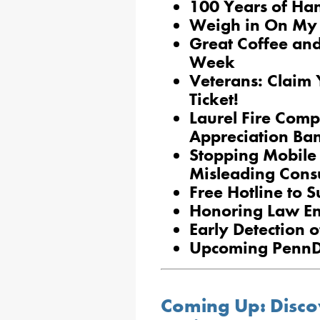
100 Years of Ha
Weigh in On My 
Great Coffee and
Week
Veterans: Claim 
Ticket!
Laurel Fire Com
Appreciation Ba
Stopping Mobile 
Misleading Con
Free Hotline to 
Honoring Law En
Early Detection o
Upcoming PennD
Coming Up: Disco