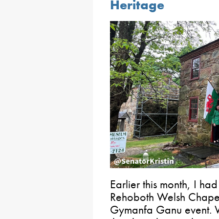
Heritage
Earlier this month, I had
Rehoboth Welsh Chapel i
Gymanfa Ganu event. We