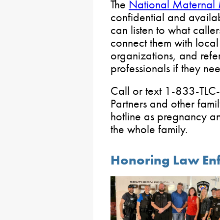
The
National Maternal 
confidential and availa
can listen to what calle
connect them with loca
organizations, and refe
professionals if they ne
Call or text 1-833-T
Partners and other fam
hotline as pregnancy an
the whole family.
Honoring Law Enf