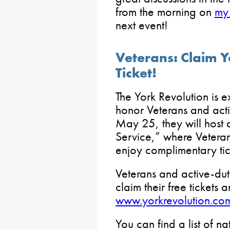
from the morning on
my
next event!
Veterans: Claim Y
Ticket!
The York Revolution is e
honor Veterans and act
May 25, they will host a
Service,” where Veteran
enjoy complimentary ti
Veterans and active-dut
claim their free tickets
www.yorkrevolution.co
You can find a list of na