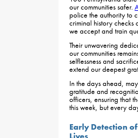
our communities safer.
A
police the authority to 
criminal history checks 
we accept and train qual
Their unwavering dedica
our communities remains a
selflessness and sacrif
extend our deepest grati
In the days ahead, may 
gratitude and recogniti
officers, ensuring that th
this week, but every da
Early Detection o
Lives