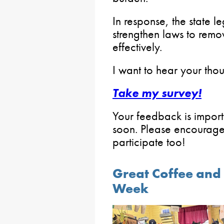
In response, the state le
strengthen laws to remo
effectively.
I want to hear your thoug
Take my survey!
Your feedback is importan
soon. Please encourage
participate too!
Great Coffee and 
Week