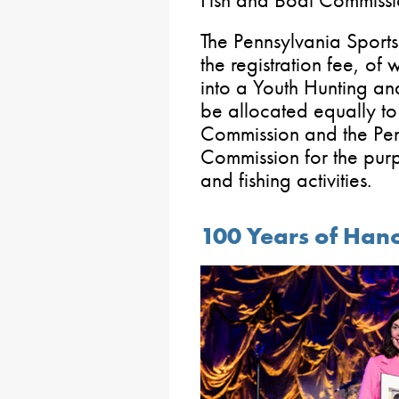
Fish and Boat Commissi
The Pennsylvania Sport
the registration fee, o
into a Youth Hunting an
be allocated equally t
Commission and the Pen
Commission for the pur
and fishing activities.
100 Years of Han