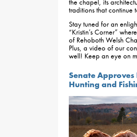
the chapel, its architec
traditions that continue t
Stay tuned for an enlig
“Kristin’s Corner” where
of Rehoboth Welsh Chap
Plus, a video of our con
well! Keep an eye on 
Senate Approves B
Hunting and Fish