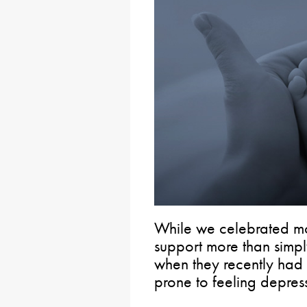
While we celebrated mo
support more than simpl
when they recently ha
prone to feeling depre