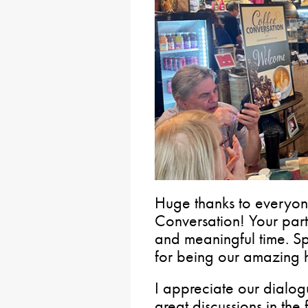
Huge thanks to everyon
Conversation!️ Your par
and meaningful time. Sp
for being our amazing h
I appreciate our dialo
great discussions in the