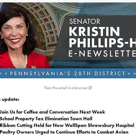
View this email in a browser
is update:
Join Us for Coffee and Conversation Next Week
School Property Tax Elimination Town Hall
Ribbon Cutting Held for New WellSpan Shrewsbury Hospital
Poultry Owners Urged to Continue Efforts to Combat Avian