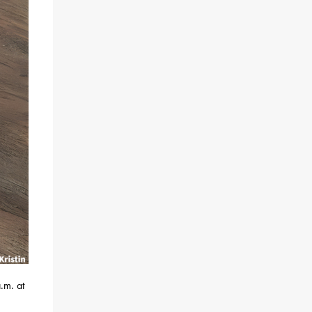
.m. at