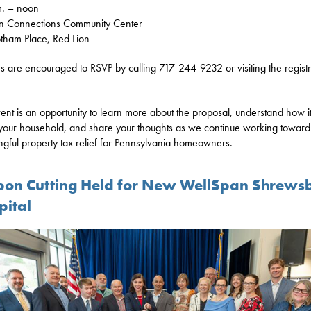
m. – noon
n Connections Community Center
ham Place, Red Lion
ns are encouraged to RSVP by calling 717-244-9232 or visiting the registr
vent is an opportunity to learn more about the proposal, understand how i
 your household, and share your thoughts as we continue working toward
gful property tax relief for Pennsylvania homeowners.
bon Cutting Held for New WellSpan Shrews
pital