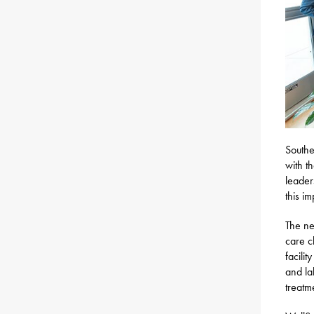
Southe
with t
leader
this i
The ne
care c
facili
and la
treatm