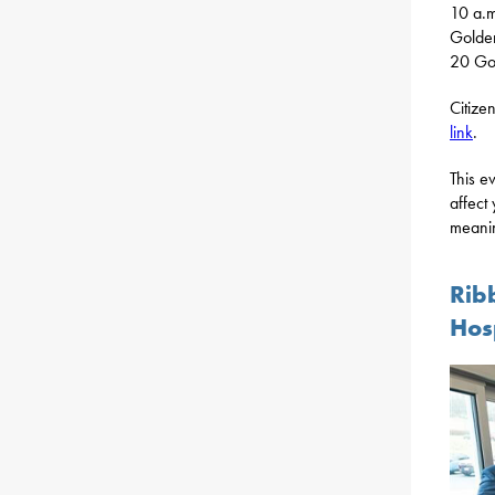
10 a.
Golde
20 Got
Citize
link
.
This e
affect
meanin
Rib
Hos