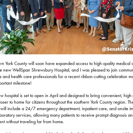
rn York County will soon have expanded access to high-quality medical 
he new WellSpan Shrewsbury Hospital, and I was pleased to join commun
s and health care professionals for a recent ribbon-cutting celebration m
mportant milestone!
w hospital is set to open in April and designed to bring convenient, high-
loser to home for citizens throughout the southern York County region. Th
ty will include a 24/7 emergency department, inpatient care, and onsite i
boratory services, allowing many patients to receive prompt diagnosis a
ent without traveling far from home.