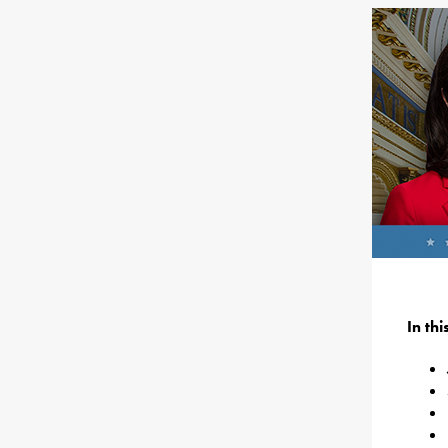
In th