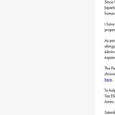
Since 
bipart
homeow
I have
proper
As par
along
elimin
expand
The Pe
showed
here
.
To hel
Tax El
Jones.
Satur