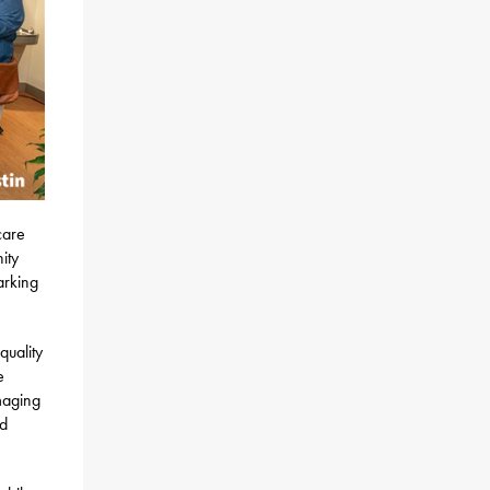
care
ity
arking
quality
e
maging
nd