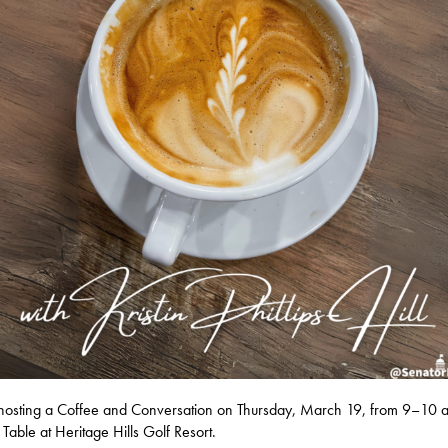
e hosting a Coffee and Conversation on Thursday, March 19, from 9–10 a
 Table at Heritage Hills Golf Resort.