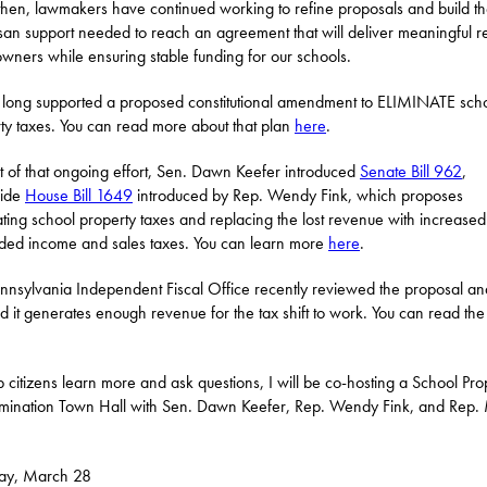
then, lawmakers have continued working to refine proposals and build t
isan support needed to reach an agreement that will deliver meaningful rel
ners while ensuring stable funding for our schools.
 long supported a proposed constitutional amendment to ELIMINATE sch
ty taxes. You can read more about that plan
here
.
t of that ongoing effort, Sen. Dawn Keefer introduced
Senate Bill 962
,
side
House Bill 1649
introduced by Rep. Wendy Fink, which proposes
ating school property taxes and replacing the lost revenue with increase
ed income and sales taxes. You can learn more
here
.
nnsylvania Independent Fiscal Office recently reviewed the proposal an
 it generates enough revenue for the tax shift to work. You can read the
p citizens learn more and ask questions, I will be co-hosting a School Pro
imination Town Hall with Sen. Dawn Keefer, Rep. Wendy Fink, and Rep.
day, March 28