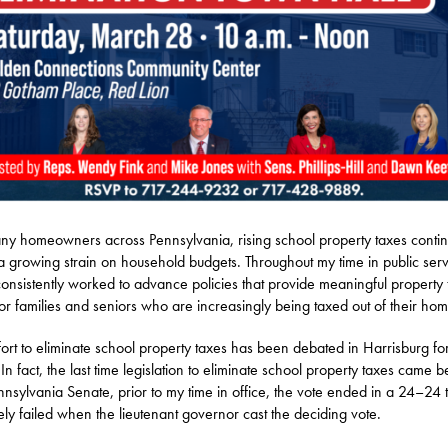
ny homeowners across Pennsylvania, rising school property taxes contin
a growing strain on household budgets. Throughout my time in public serv
onsistently worked to advance policies that provide meaningful property 
 for families and seniors who are increasingly being taxed out of their hom
fort to eliminate school property taxes has been debated in Harrisburg f
 In fact, the last time legislation to eliminate school property taxes came b
nnsylvania Senate, prior to my time in office, the vote ended in a 24–24 
tely failed when the lieutenant governor cast the deciding vote.