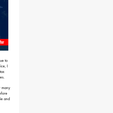
ue to
ice, I
tax
es.
or many
efore
tie and