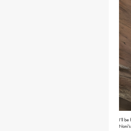
I’ll b
Noni’s