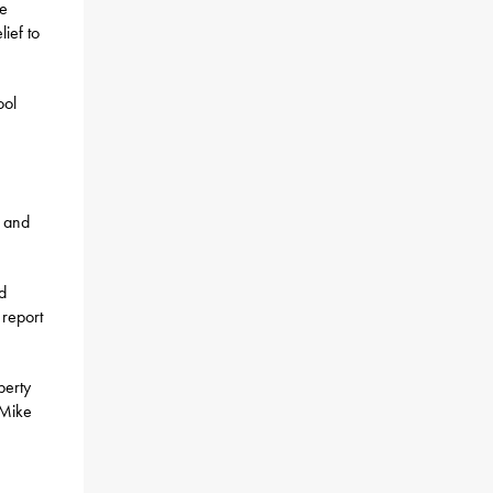
he
ief to
ool
d and
d
 report
perty
 Mike