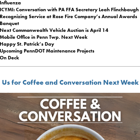
Influenza
ICYMI: Conversation with PA FFA Secretary Leah Flinchbaugh
Recognizing Service at Rose Fire Company’s Annual Awards
Banquet
Next Commonwealth Vehicle Auction is April 14
Mobile Office in Penn Twp. Next Week
Happy St. Patrick’s Day
Upcoming PennDOT Maintenance Projects
On Deck
n Us for Coffee and Conversation Next Week