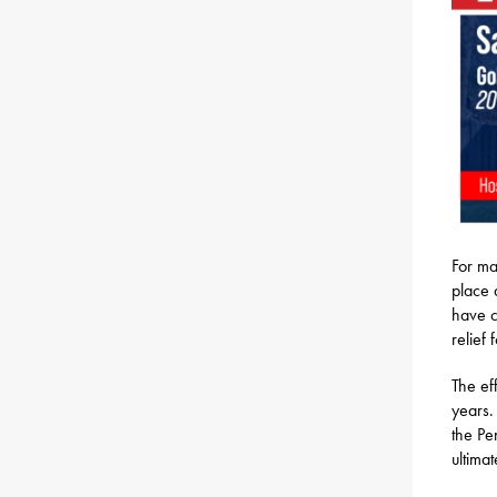
For ma
place 
have c
relief
The ef
years.
the Pe
ultima