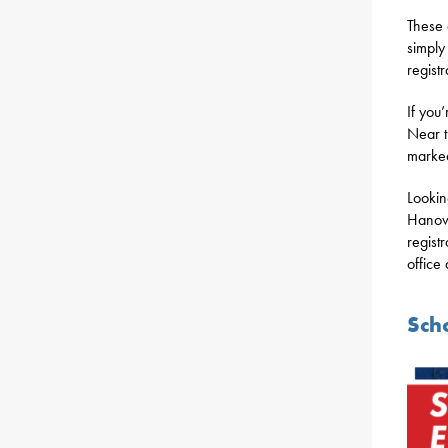
These 
simply
registr
If you’
Near t
marked
Lookin
Hanove
regist
office
Sch