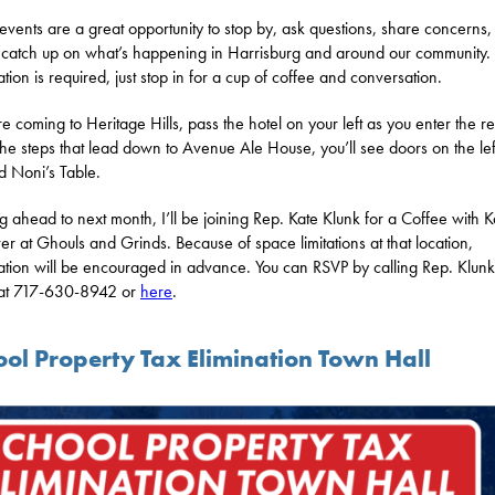
events are a great opportunity to stop by, ask questions, share concerns,
 catch up on what’s happening in Harrisburg and around our community
ation is required, just stop in for a cup of coffee and conversation.
re coming to Heritage Hills, pass the hotel on your left as you enter the re
he steps that lead down to Avenue Ale House, you’ll see doors on the lef
 Noni’s Table.
g ahead to next month, I’ll be joining Rep. Kate Klunk for a Coffee with K
r at Ghouls and Grinds. Because of space limitations at that location,
ration will be encouraged in advance. You can RSVP by calling Rep. Klunk
 at 717-630-8942 or
here
.
ool Property Tax Elimination Town Hall