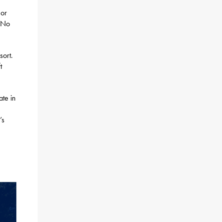
 or
. No
sort.
t
ate in
’s