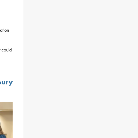
ation
t could
bury