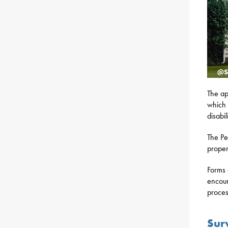
The ap
which 
disabi
The Pe
proper
Forms 
encour
proces
Sur