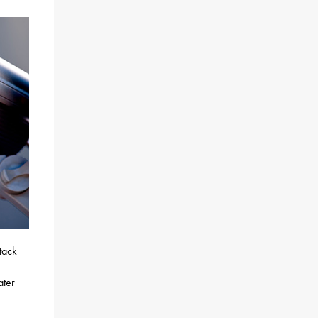
tack
ater