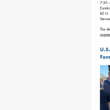
7:30 –
Eurek
82 N. 
Stewa
The de
registe
U.S
Fem