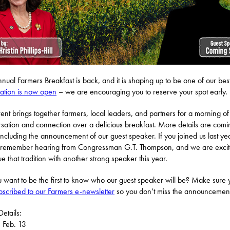
nual Farmers Breakfast is back, and it is shaping up to be one of our best
ration is now open
– we are encouraging you to reserve your spot early.
vent brings together farmers, local leaders, and partners for a morning of
sation and connection over a delicious breakfast. More details are comi
including the announcement of our guest speaker. If you joined us last ye
remember hearing from Congressman G.T. Thompson, and we are excit
ue that tradition with another strong speaker this year.
 want to be the first to know who our guest speaker will be? Make sure 
bscribed to our Farmers e-newsletter
so you don’t miss the announcemen
Details:
, Feb. 13