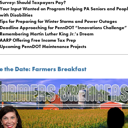
Survey: Should Taxpayers Pay?
Your Input Wanted on Program Helping PA Seniors and Peop
with Disabilities
Tips for Preparing for Winter Storms and Power Outages
Deadline Approaching for PennDOT “Innovations Challenge”
Remembering Martin Luther King Jr.’s Dream
AARP Offering Free Income Tax Prep
Upcoming PennDOT Maintenance Projects
e the Date: Farmers Breakfast