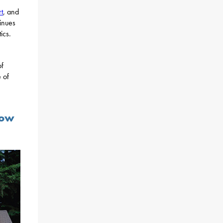
t
, and
tinues
ics.
of
 of
Now