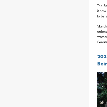
The Se
it now
to be 
Standi
defend
women’
Senate
202
Bei