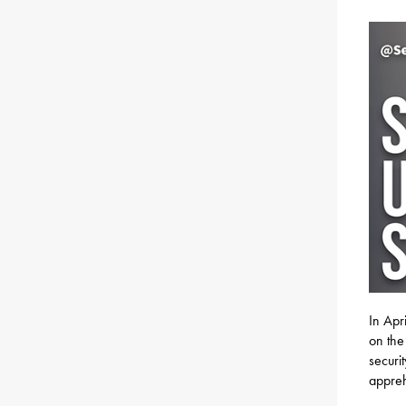
In Apr
on the
securi
appreh