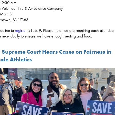
 9:30 a.m.
a Volunteer Fire & Ambulance Company
Main St.
rtstown, PA 17363
adline to
register
is Feb. 9. Please note, we are requiring
each attendee 
r individually
to ensure we have enough seating and food.
. Supreme Court Hears Cases on Fairness in
ale Athletics