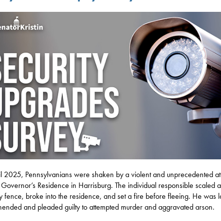
il 2025, Pennsylvanians were shaken by a violent and unprecedented at
 Governor’s Residence in Harrisburg. The individual responsible scaled a
ty fence, broke into the residence, and set a fire before fleeing. He was l
ended and pleaded guilty to attempted murder and aggravated arson.