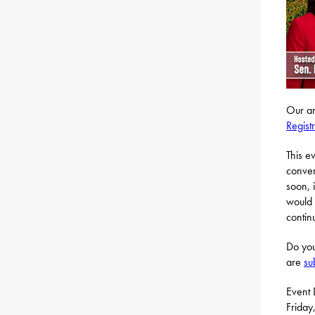
Our an
Regist
This e
conver
soon, 
would 
contin
Do you
are
su
Event 
Friday