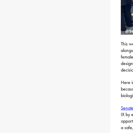
This w
alongs
female
design
decisi
Here i
becaus
biolog
Senate
IX by 
opport
a safe