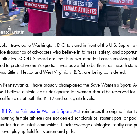
eek, I traveled to Washington, D.C. to stand in front of the U.S. Supreme
ide thousands of advocates who believe in fairness, safety, and opportuni
 athletes. SCOTUS heard arguments in two important cases involving sta
ed to protect women’s sports. It was powerful to be there as these histori
ons, Little v. Hecox and West Virginia v. B.P.J, are being considered.
n Pennsylvania, I have proudly championed the Save Women’s Sports A
e I believe athletic teams designated for women should be reserved for
ical females at both the K–12 and collegiate levels.
 Bill 9, the Fairness in Women’s Sports Act,
reinforces the original intent o
ensuring female athletes are not denied scholarships, roster spots, or po
unities due to unfair competition. It acknowledges biological reality and p
, level playing field for women and girls.