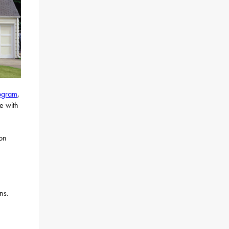
rogram
,
e with
 on
ns.