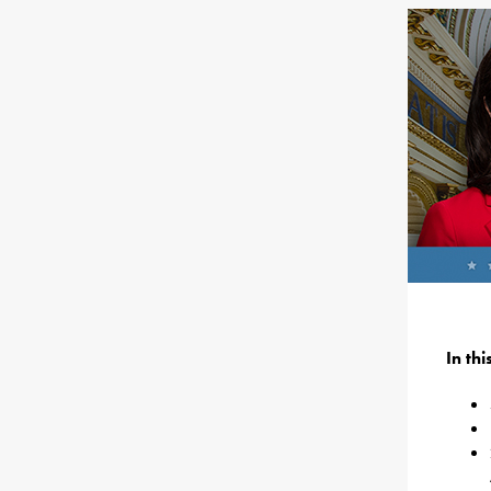
In th