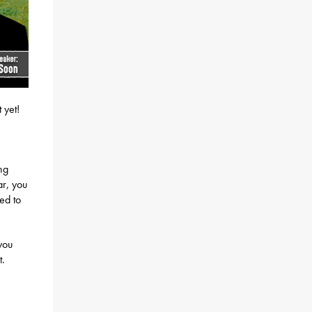
 yet!
ng
ar, you
ed to
you
t.