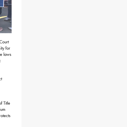
 Court
ty for
te laws
c
ct
f Title
dium
rotects