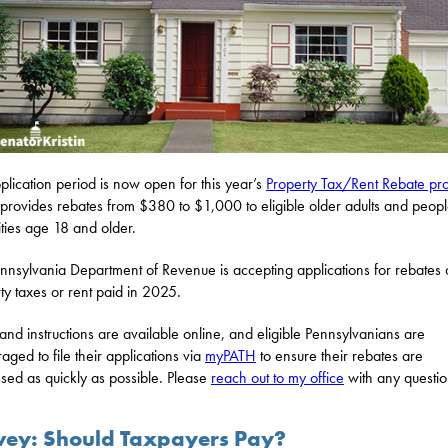
plication period is now open for this year’s
Property Tax/Rent Rebate p
provides rebates from $380 to $1,000 to eligible older adults and peopl
lities age 18 and older.
nnsylvania Department of Revenue is accepting applications for rebates
ty taxes or rent paid in 2025.
and instructions are available online, and eligible Pennsylvanians are
aged to file their applications via
myPATH
to ensure their rebates are
sed as quickly as possible. Please
reach out to my office
with any questio
vey: Should Taxpayers Pay?