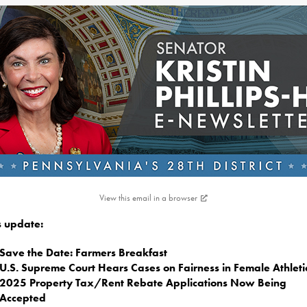
View this email in a browser
is update:
Save the Date: Farmers Breakfast
U.S. Supreme Court Hears Cases on Fairness in Female Athleti
2025 Property Tax/Rent Rebate Applications Now Being
Accepted