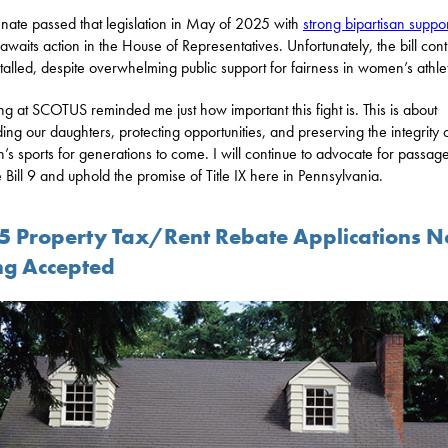
nate passed that legislation in May of 2025 with
strong bipartisan suppor
 awaits action in the House of Representatives. Unfortunately, the bill con
stalled, despite overwhelming public support for fairness in women’s athlet
ng at SCOTUS reminded me just how important this fight is. This is about
ing our daughters, protecting opportunities, and preserving the integrity 
s sports for generations to come. I will continue to advocate for passage
 Bill 9 and uphold the promise of Title IX here in Pennsylvania.
5 Property Tax/Rent Rebate Applications 
ng Accepted