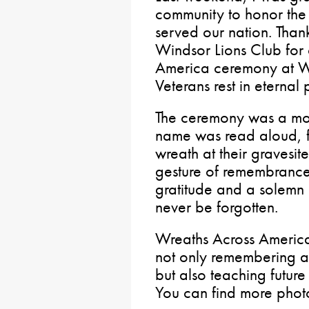
community to honor th
served our nation. Than
Windsor Lions Club for
America ceremony at W
Veterans rest in eternal
The ceremony was a mov
name was read aloud, f
wreath at their gravesit
gesture of remembrance
gratitude and a solemn p
never be forgotten.
Wreaths Across America
not only remembering a
but also teaching future
You can find more phot