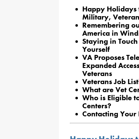
Happy Holidays t
Military, Veteran
Remembering our
America in Wind
Staying in Touch
Yourself
VA Proposes Tele
Expanded Access 
Veterans
Veterans Job Lis
What are Vet Ce
Who is Eligible t
Centers?
Contacting Your 