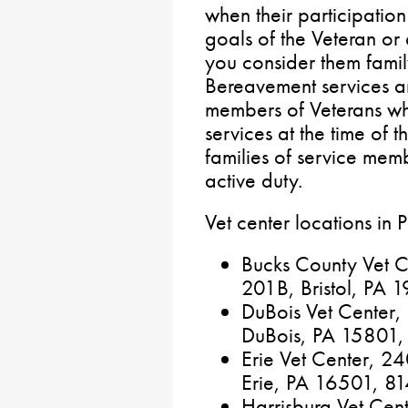
when their participatio
goals of the Veteran or
you consider them famil
Bereavement services ar
members of Veterans wh
services at the time of 
families of service mem
active duty.
Vet center locations in 
Bucks County Vet C
201B, Bristol, PA
DuBois Vet Center
DuBois, PA 15801
Erie Vet Center, 24
Erie, PA 16501, 
Harrisburg Vet Cen