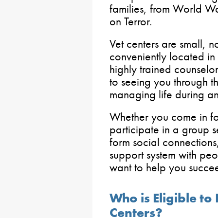
families, from World Wa
on Terror.
Vet centers are small, 
conveniently located in 
highly trained counsel
to seeing you through t
managing life during and
Whether you come in fo
participate in a group s
form social connections
support system with pe
want to help you succe
Who is Eligible to
Centers?