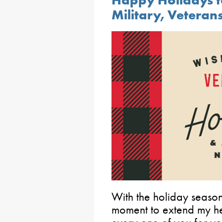
Happy Holidays t
Military, Veterans
With the holiday season
moment to extend my hea