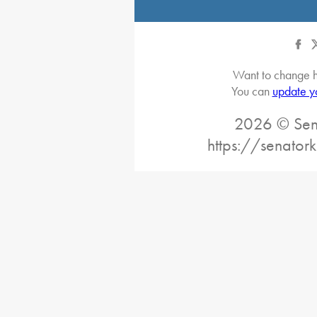
Want to change h
You can
update y
2026 © Sena
https://senatork