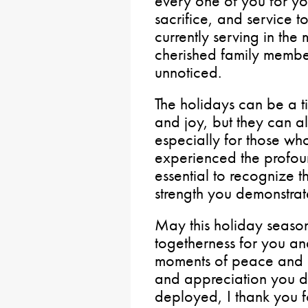
every one of you for y
sacrifice, and service 
currently serving in the 
cherished family membe
unnoticed.
The holidays can be a ti
and joy, but they can a
especially for those wh
experienced the profound
essential to recognize 
strength you demonstrat
May this holiday seaso
togetherness for you a
moments of peace and j
and appreciation you de
deployed, I thank you f