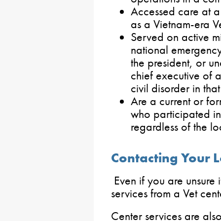
Accessed care at a 
as a Vietnam-era V
Served on active mi
national emergency
the president, or u
chief executive of a
civil disorder in that
Are a current or f
who participated in
regardless of the lo
Contacting Your L
Even if you are unsure i
services from a Vet cent
Center services are als