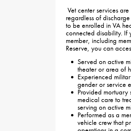
Vet center services are
regardless of discharge
to be enrolled in VA he
connected disability. If
member, including mem
Reserve, you can access
Served on active mi
theater or area of ho
Experienced militar
gender or service e
Provided mortuary s
medical care to trea
serving on active mi
Performed as a me
vehicle crew that p
operations in a comb