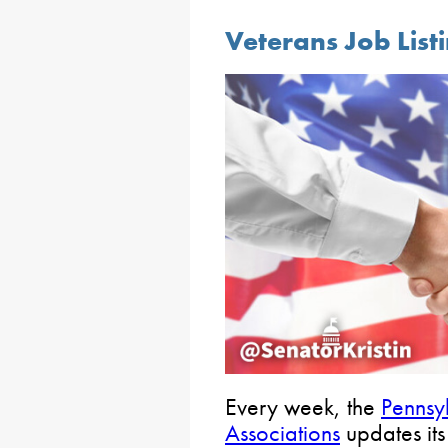
Veterans Job List
Every week, the
Pennsy
Associations
updates it