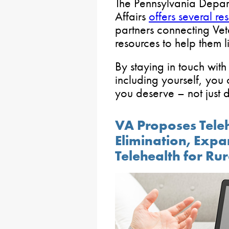
The Pennsylvania Depar
Affairs
offers several re
partners connecting Vete
resources to help them li
By staying in touch wit
including yourself, you
you deserve – not just d
VA Proposes Tele
Elimination, Expa
Telehealth for Ru