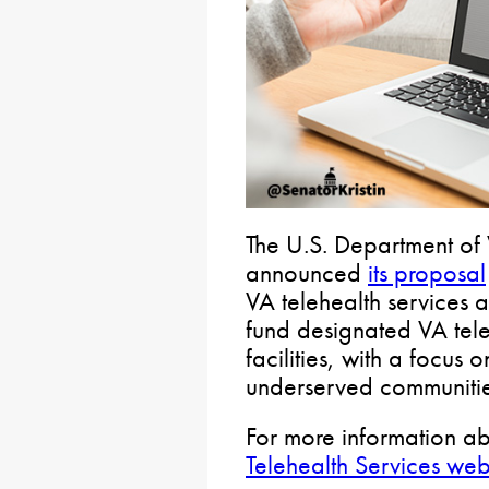
The U.S. Department of 
announced
its proposal
VA telehealth services 
fund designated VA tele
facilities, with a focus 
underserved communitie
For more information abo
Telehealth Services web