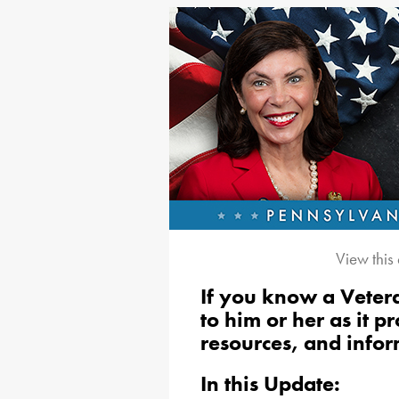
View this
If you know a Vetera
to him or her as it 
resources, and infor
In this Update: