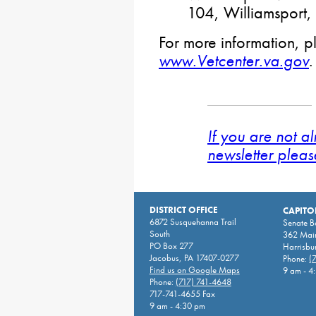
104, Williamsport
For more information, pl
www.Vetcenter.va.gov
.
If you are not a
newsletter pleas
DISTRICT OFFICE
CAPITO
6872 Susquehanna Trail
Senate 
South
362 Main
PO Box 277
Harrisbu
Jacobus, PA 17407-0277
Phone:
(
Find us on Google Maps
9 am - 4
Phone:
(717) 741-4648
717-741-4655 Fax
9 am - 4:30 pm