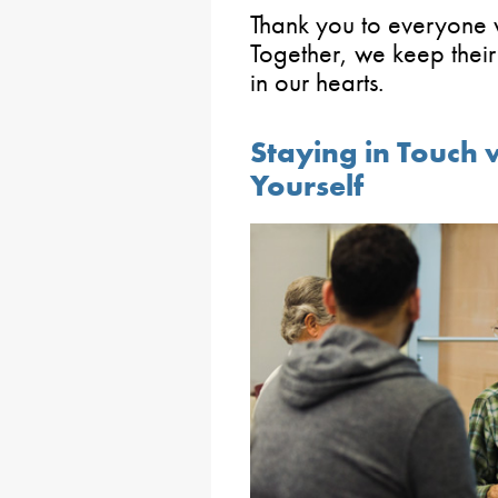
Thank you to everyone w
Together, we keep their 
in our hearts.
Staying in Touch 
Yourself