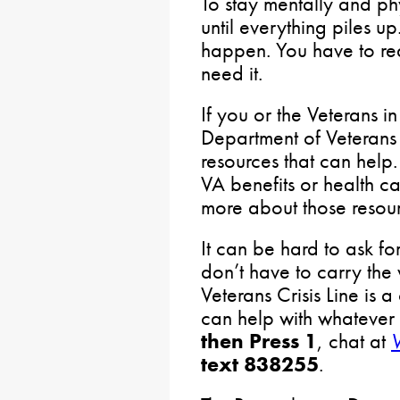
To stay mentally and phy
until everything piles up.
happen. You have to re
need it.
If you or the Veterans in
Department of Veterans 
resources that can help.
VA benefits or health ca
more about those resou
It can be hard to ask fo
don’t have to carry the
Veterans Crisis Line is a
can help with whatever
then Press 1
, chat at
V
text 838255
.