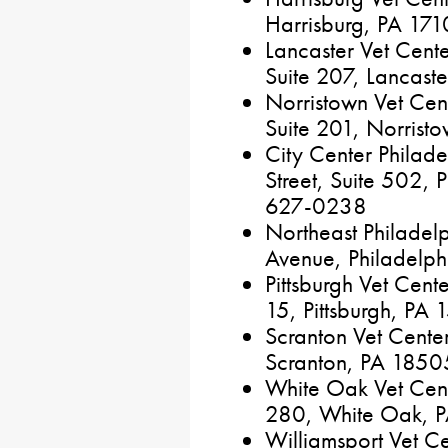
Harrisburg, PA 17
Lancaster Vet Cen
Suite 207, Lancas
Norristown Vet Cen
Suite 201, Norris
City Center Philad
Street, Suite 502, 
627-0238
Northeast Philadel
Avenue, Philadelp
Pittsburgh Vet Cen
15, Pittsburgh, P
Scranton Vet Cente
Scranton, PA 185
White Oak Vet Cent
280, White Oak, 
Williamsport Vet Cen