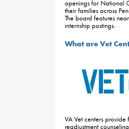
openings for National
their families across Pe
The board features ne
internship postings.
What are Vet Cen
VA Vet centers provide 
readjustment counseling