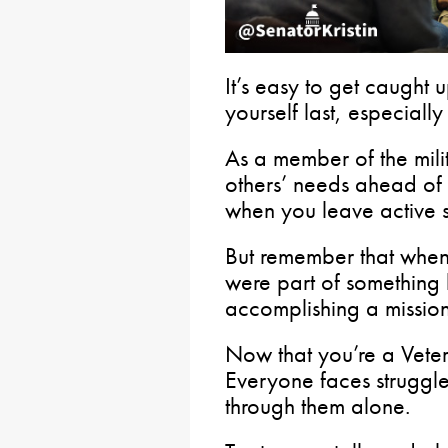
It’s easy to get caught 
yourself last, especiall
As a member of the mili
others’ needs ahead of
when you leave active s
But remember that when 
were part of something 
accomplishing a mission
Now that you’re a Veter
Everyone faces struggle
through them alone.