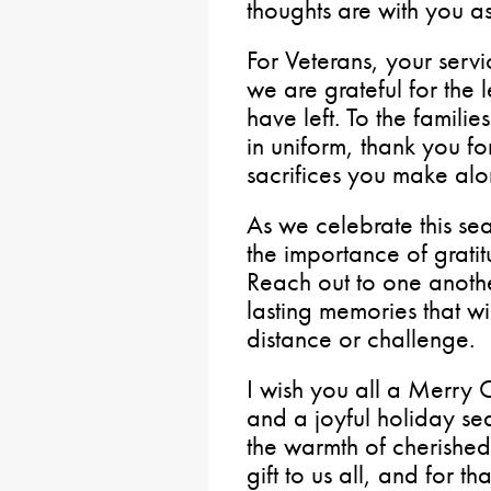
thoughts are with you a
For Veterans, your servi
we are grateful for the
have left. To the famili
in uniform, thank you fo
sacrifices you make alo
As we celebrate this se
the importance of grati
Reach out to one anothe
lasting memories that wi
distance or challenge.
I wish you all a Merry
and a joyful holiday se
the warmth of cherished
gift to us all, and for t