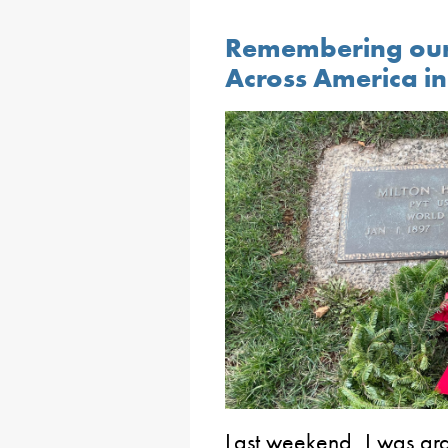
Remembering our
Across America i
Last weekend, I was gra