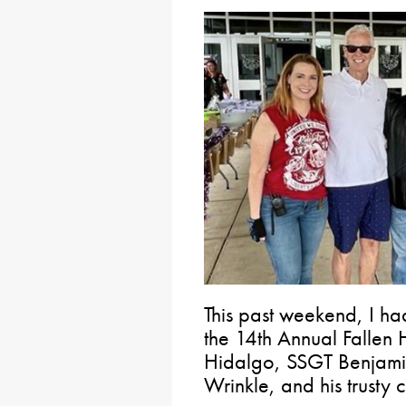
This past weekend, I had
the 14th Annual Fallen 
Hidalgo, SSGT Benjami
Wrinkle, and his trust