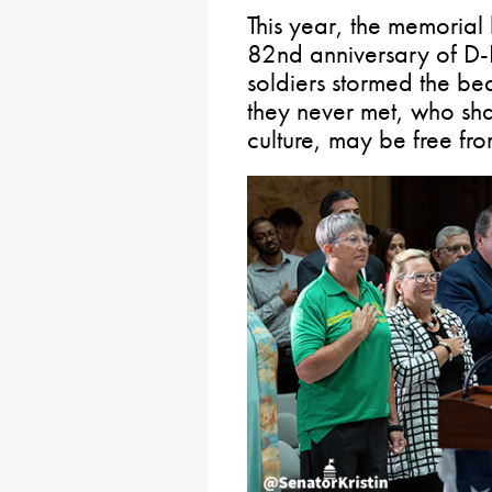
This year, the memorial
82nd anniversary of D
soldiers stormed the b
they never met, who sh
culture, may be free fro