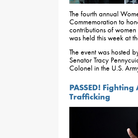
The fourth annual Wom
Commemoration to honor
contributions of women 
was held this week at th
The event was hosted b
Senator Tracy Pennycuic
Colonel in the U.S. Arm
PASSED! Fighting
Trafficking