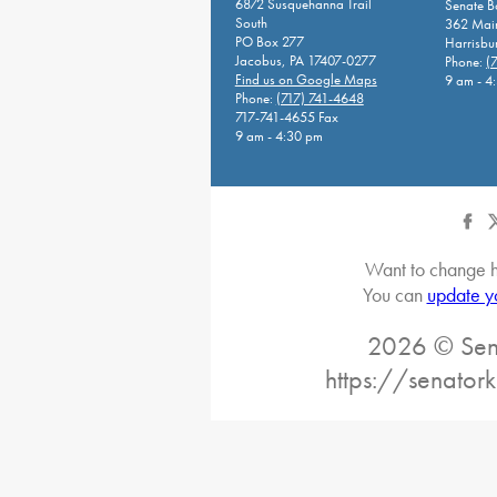
6872 Susquehanna Trail
Senate 
South
362 Main
PO Box 277
Harrisbu
Jacobus, PA 17407-0277
Phone:
(
Find us on Google Maps
9 am - 4
Phone:
(717) 741-4648
717-741-4655 Fax
9 am - 4:30 pm
Want to change h
You can
update y
2026 © Sena
https://senatork