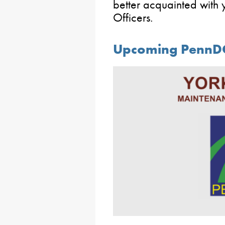
better acquainted with
Officers.
Upcoming PennDO