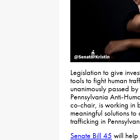
Legislation to give inve
tools to fight human tra
unanimously passed by 
Pennsylvania Anti-Human
co-chair, is working in 
meaningful solutions to
trafficking in Pennsylvan
Senate Bill 45
will help