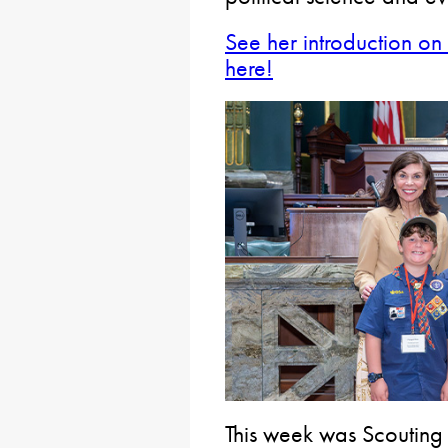
See her introduction on 
here!
This week was Scouting 