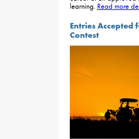
learning.
Read more deta
Entries Accepted 
Contest