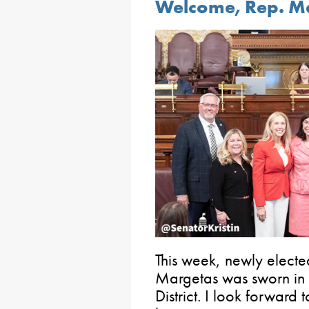
Welcome, Rep. M
This week, newly elect
Margetas was sworn in 
District. I look forward 