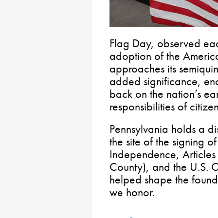
Flag Day, observed eac
adoption of the Americ
approaches its semiquin
added significance, en
back on the nation’s ear
responsibilities of citiz
Pennsylvania holds a dist
the site of the signing o
Independence, Articles 
County), and the U.S. 
helped shape the founda
we honor.