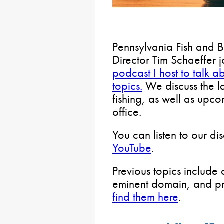
Pennsylvania Fish and 
Director Tim Schaeffer 
podcast I host to talk a
topics.
We discuss the la
fishing, as well as upco
office.
You can listen to our di
YouTube
.
Previous topics include 
eminent domain, and pro
find them here
.