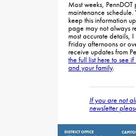
Most weeks, PennDOT p
maintenance schedule. 
keep this information up
page may not always ref
most accurate details,
Friday afternoons or ov
receive updates from P
the full list here to se
and your family
.
If you are not a
newsletter pleas
DISTRICT OFFICE
CAPITO