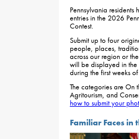
Pennsylvania residents h
entries in the 2026 Pen
Contest.
Submit up to four origin
people, places, traditio
across our region or t
will be displayed in th
during the first weeks o
The categories are On t
Agritourism, and Conse
how to submit your pho
Familiar Faces in 