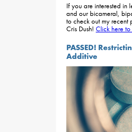
If you are interested in
and our bicameral, bipar
to check out my recent
Cris Dush!
Click here to
PASSED! Restrict
Additive