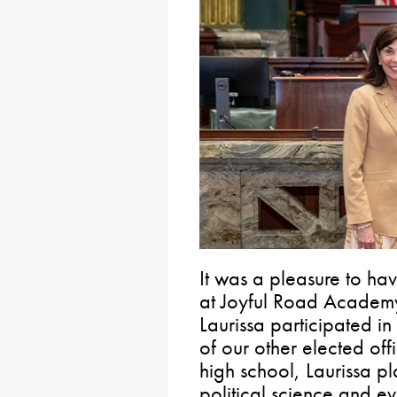
It was a pleasure to hav
at Joyful Road Academy
Laurissa participated i
of our other elected offi
high school, Laurissa p
political science and eve