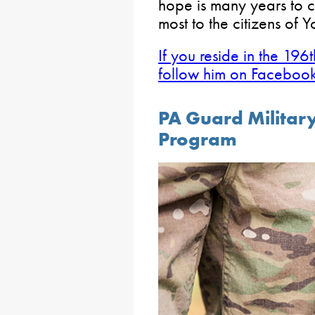
hope is many years to c
most to the citizens of 
If you reside in the 196t
follow him on Facebook 
PA Guard Military
Program