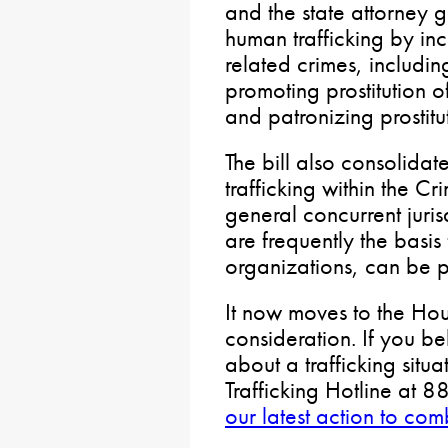
and the state attorney 
human trafficking by inc
related crimes, includin
promoting prostitution of
and patronizing prostitu
The bill also consolidat
trafficking within the C
general concurrent juris
are frequently the basis
organizations, can be p
It now moves to the Hou
consideration. If you b
about a trafficking situ
Trafficking Hotline at
our latest action to com