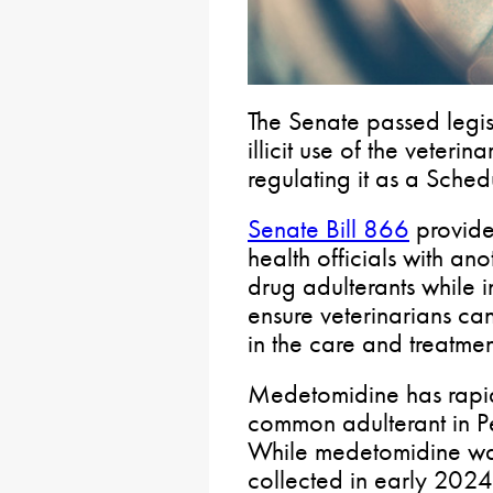
The Senate passed legis
illicit use of the veter
regulating it as a Sched
Senate Bill 866
provide
health officials with a
drug adulterants while 
ensure veterinarians ca
in the care and treatmen
Medetomidine has rapid
common adulterant in Pen
While medetomidine was
collected in early 2024