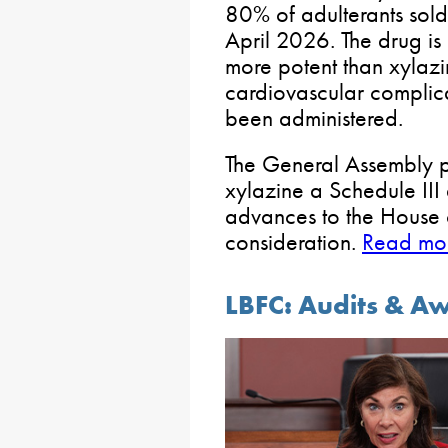
80% of adulterants sold
April 2026. The drug is 
more potent than xylaz
cardiovascular complic
been administered.
The General Assembly p
xylazine a Schedule III
advances to the House o
consideration.
Read mor
LBFC: Audits & A