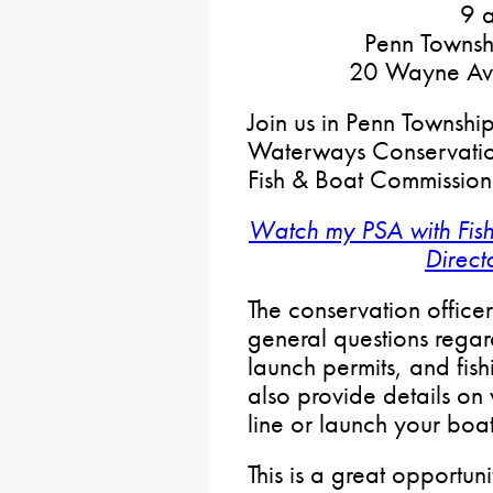
9 a
Penn Townsh
20 Wayne Ave
Join us in Penn Township
Waterways Conservation
Fish & Boat Commission
Watch my PSA with Fis
Direct
The conservation office
general questions regar
launch permits, and fish
also provide details o
line or launch your boat
This is a great opportun