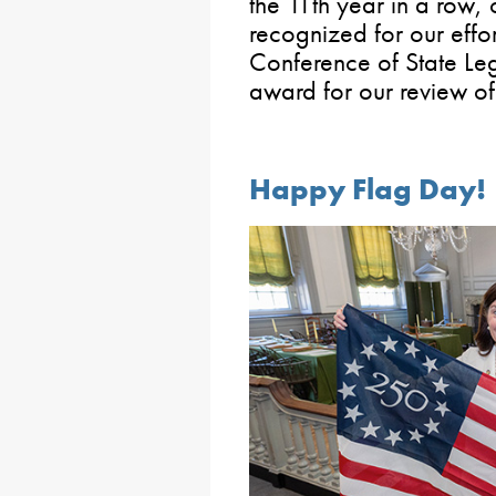
the 11th year in a row,
recognized for our effor
Conference of State Legi
award for our review of 
Happy Flag Day!