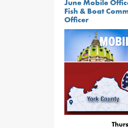
June Mobile Offic
Fish & Boat Comm
Officer
Thur