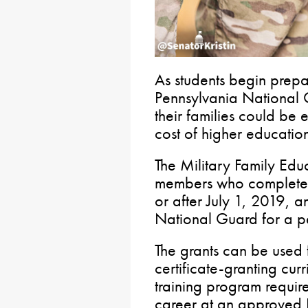
As students begin prepar
Pennsylvania National
their families could be e
cost of higher education
The Military Family Edu
members who completed 
or after July 1, 2019, an
National Guard for a pe
The grants can be used 
certificate-granting cur
training program require
career at an approved P