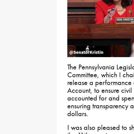
The Pennsylvania Legis
Committee, which I chair
release a performance a
Account, to ensure civil
accounted for and spent
ensuring transparency a
dollars.
I was also pleased to s