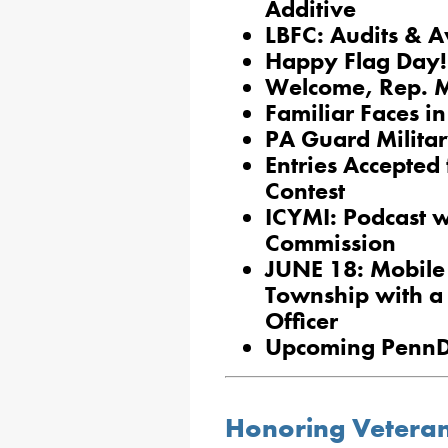
Additive
LBFC: Audits & 
Happy Flag Day!
Welcome, Rep. 
Familiar Faces in
PA Guard Milita
Entries Accepted
Contest
ICYMI: Podcast w
Commission
JUNE 18: Mobile 
Township with a 
Officer
Upcoming PennD
Honoring Vetera