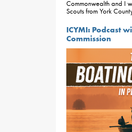
Commonwealth and I w
Scouts from York Count
ICYMI: Podcast wi
Commission