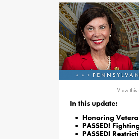
View this
In this update:
Honoring Vetera
PASSED! Fighting
PASSED! Restrict